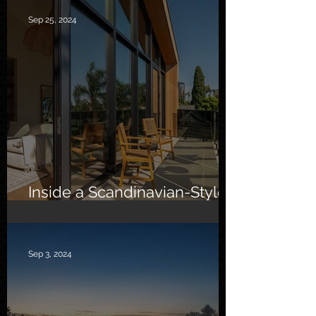
Sep 25, 2024
Inside a Scandinavian-Style
Southern California Oasis
Sep 3, 2024