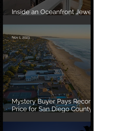
Inside an Oceanfront Jewel
in Malibu
Nov 1, 2023
Mystery Buyer Pays Record
Price for San Diego County
Home