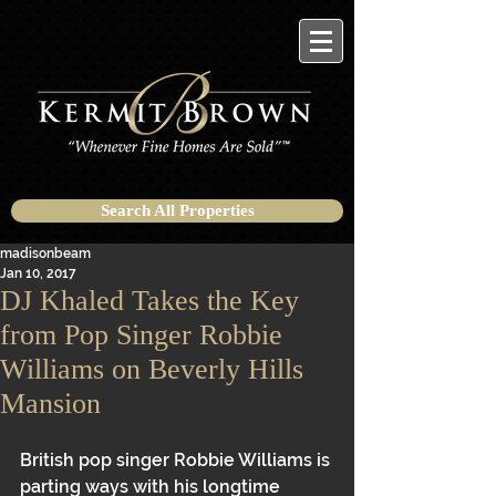
Search All Properties
madisonbeam
Jan 10, 2017
DJ Khaled Takes the Key
from Pop Singer Robbie
Williams on Beverly Hills
Mansion
British pop singer Robbie Williams is 
parting ways with his longtime 