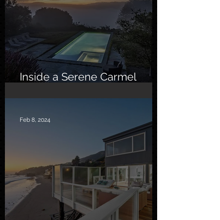
Inside a Serene Carmel
Sanctuary
Feb 8, 2024