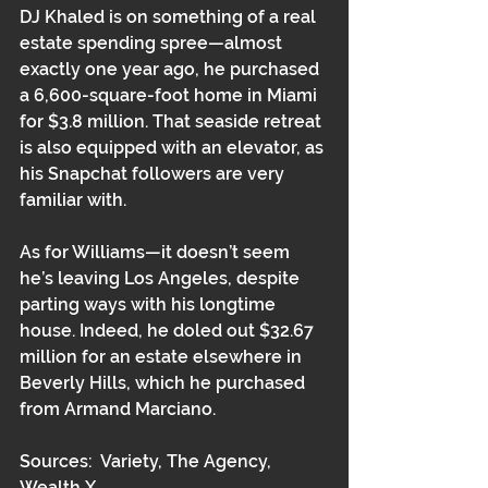
DJ Khaled is on something of a real 
estate spending spree—almost 
exactly one year ago, he purchased 
a 6,600-square-foot home in Miami 
for $3.8 million. That seaside retreat 
is also equipped with an elevator, as 
his Snapchat followers are very 
familiar with.
As for Williams—it doesn’t seem 
he’s leaving Los Angeles, despite 
parting ways with his longtime 
house. Indeed, he doled out $32.67 
million for an estate elsewhere in 
Beverly Hills, which he purchased 
from Armand Marciano.
Sources:  Variety, The Agency, 
Wealth X