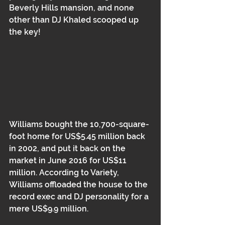
Beverly Hills mansion, and none 
other than DJ Khaled scooped up 
the key!
Williams bought the 10,700-square-
foot home for US$5.45 million back 
in 2002, and put it back on the 
market in June 2016 for US$11 
million. According to Variety, 
Williams offloaded the house to the 
record exec and DJ personality for a 
mere US$9.9 million.