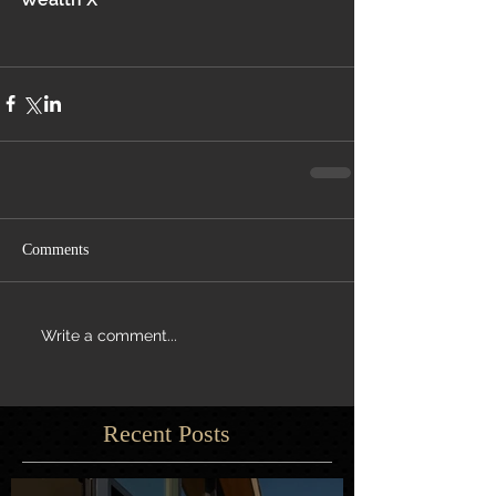
Comments
Write a comment...
Recent Posts