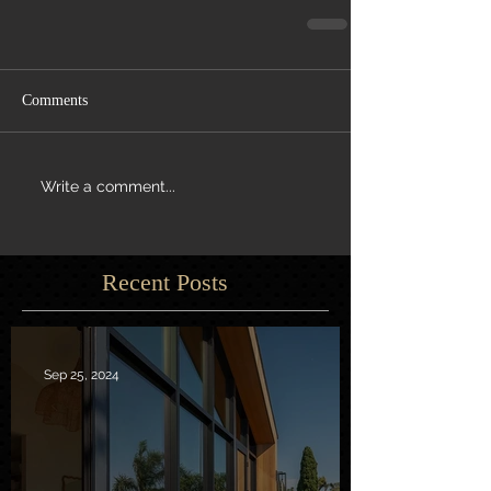
Comments
Write a comment...
Recent Posts
Sep 25, 2024