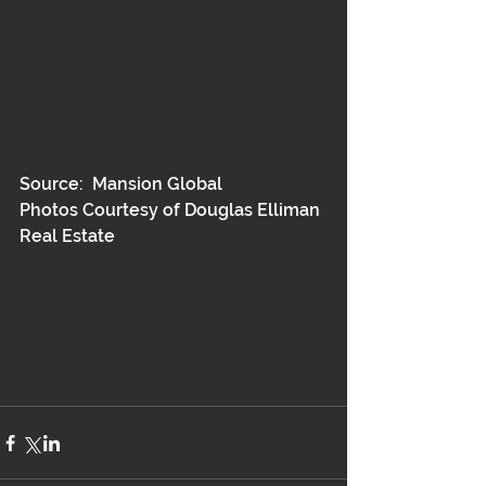
Source:  Mansion Global
Photos Courtesy of Douglas Elliman 
Real Estate