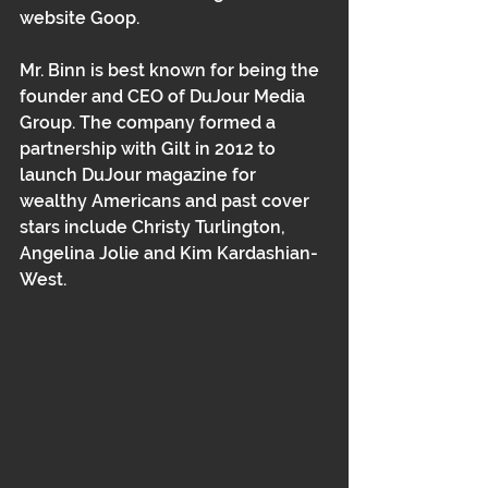
website Goop.
Mr. Binn is best known for being the 
founder and CEO of DuJour Media 
Group. The company formed a 
partnership with Gilt in 2012 to 
launch DuJour magazine for 
wealthy Americans and past cover 
stars include Christy Turlington, 
Angelina Jolie and Kim Kardashian-
West.