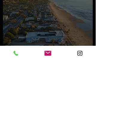
Mystery Buyer Pays Record
Price for San Diego County
Home
Oct 25, 2023