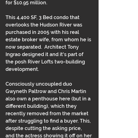
for $10.95 million.
This 4,400 SF, 3 Bed condo that 
overlooks the Hudson River was 
purchased in 2005 with his real 
estate broker wife, from whom he is 
now separated.  Architect Tony 
Ingrao designed it and it's part of 
the posh River Lofts two-building 
development.  
Consciously uncoupled duo 
Gwyneth Paltrow and Chris Martin 
also own a penthouse here (but in a 
different building), which they 
recently removed from the market 
after struggling to find a buyer. This, 
despite cutting the asking price, 
and the actress showing it off on her 