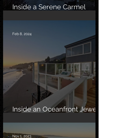
Inside a Serene Carmel
Sanctuary
Feb 8, 2024
Inside an Oceanfront Jewel
in Malibu
Nov 1, 2023