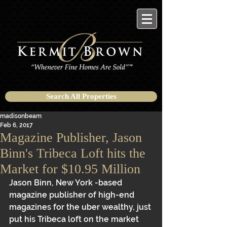
Search All Properties
madisonbeam
Feb 6, 2017
Magazine Publisher, Jason
Binn's Tribeca Loft hits the
Market for $10.95 Million
Jason Binn, New York -based 
magazine publisher of high-end 
magazines for the uber wealthy, just 
put his Tribeca loft on the market 