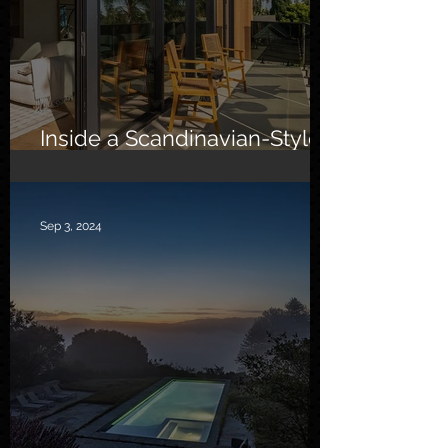
Inside a Scandinavian-Style
Southern California Oasis
Sep 3, 2024