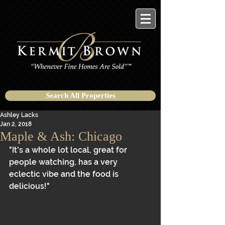
Search All Properties
Ashley Lacks
Jan 2, 2018
Maple & Ash: Chicago
"It's a whole lot local, great for 
people watching, has a very 
eclectic vibe and the food is 
delicious!"