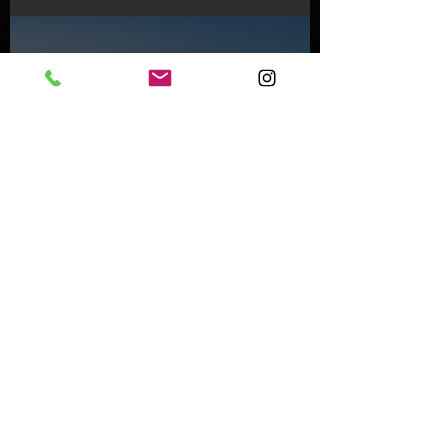
Feb 8, 2024
Inside an Oceanfront Jewel
in Malibu
Nov 1, 2023