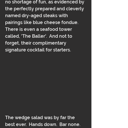
no shortage of fun, as evidenced by 
the perfectly prepared and cleverly 
named dry-aged steaks with 
pairings like blue cheese fondue.  
There is even a seafood tower 
called, 'The Baller'.  And not to 
forget, their complimentary 
signature cocktail for starters.
The wedge salad was by far the 
best ever.  Hands down.  Bar none.  