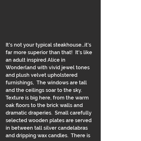
It's not your typical steakhouse...it's 
far more superior than that!  It's like 
an adult inspired Alice in 
Wonderland with vivid jewel tones 
and plush velvet upholstered 
furnishings,  The windows are tall 
and the ceilings soar to the sky.  
Texture is big here, from the warm 
oak floors to the brick walls and 
dramatic draperies.  Small carefully 
selected wooden plates are served 
in between tall silver candelabras 
and dripping wax candles.  There is 