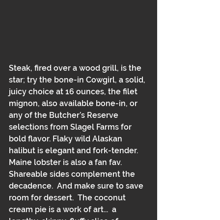
Steak, fired over a wood grill, is the 
star; try the bone-in Cowgirl, a solid, 
juicy choice at 16 ounces, the filet 
mignon, also available bone-in, or 
any of the Butcher’s Reserve 
selections from Slagel Farms for 
bold flavor. Flaky wild Alaskan 
halibut is elegant and fork-tender.  
Maine lobster is also a fan fav.  
Shareable sides complement the 
decadence.  And make sure to save 
room for dessert.  The coconut 
cream pie is a work of art...  a 