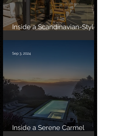
Inside a Scandinavian-Style
Southern California Oasis
Sep 3, 2024
Inside a Serene Carmel
Sanctuary