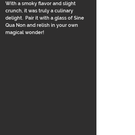
With a smoky flavor and slight 
crunch, it was truly a culinary 
delight.  Pair it with a glass of Sine 
Qua Non and relish in your own 
magical wonder!  