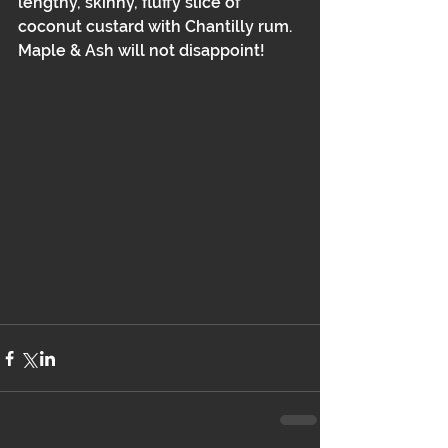
lengthy, skinny, fluffy slice of 
coconut custard with Chantilly rum. 
Maple & Ash will not disappoint!  