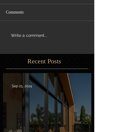
Comments
Write a comment...
Recent Posts
Sep 25, 2024