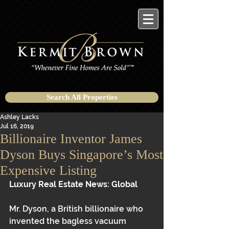
Search All Properties
Ashley Lacks
Jul 16, 2019
Billionaire Inventor James
Dyson Buys Singapore’s Most
Expensive Listing
Luxury Real Estate News: Global 
Mr. Dyson, a British billionaire who 
invented the bagless vacuum 