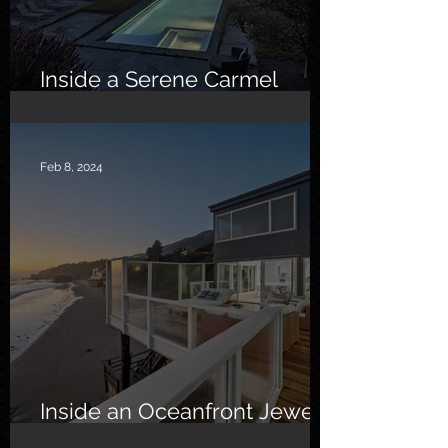
Inside a Serene Carmel
Sanctuary
Feb 8, 2024
Inside an Oceanfront Jewel
in Malibu