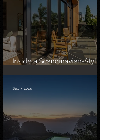
Inside a Scandinavian-Style
Southern California Oasis
Sep 3, 2024