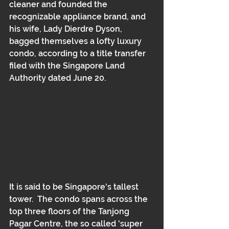
cleaner and founded the 
recognizable appliance brand, and 
his wife, Lady Dierdre Dyson, 
bagged themselves a lofty luxury 
condo, according to a title transfer 
filed with the Singapore Land 
Authority dated June 20. 
It is said to be Singapore's tallest 
tower.  The condo spans across the 
top three floors of the Tanjong 
Pagar Centre, the so called 'super 