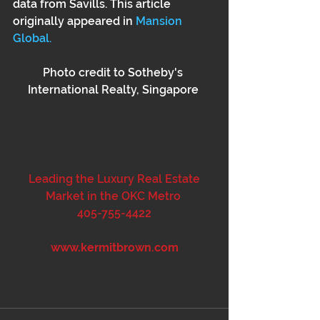
data from Savills. This article 
originally appeared in 
Mansion 
Global.
Photo credit to Sotheby's 
International Realty, Singapore 
 Leading the Luxury Real Estate 
Market in the OKC Metro 
405-755-4422
www.kermitbrown.com