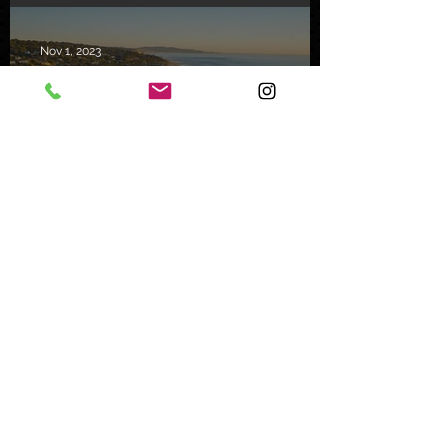
Nov 1, 2023
Mystery Buyer Pays Record
Price for San Diego County
Home
Oct 25, 2023