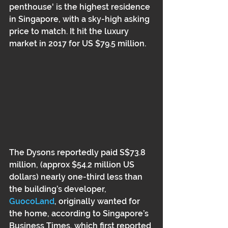
penthouse' is the highest residence 
in Singapore, with a sky-high asking 
price to match. It hit the luxury 
market in 2017 for US $79.5 million.  
The Dysons reportedly paid S$73.8 
million, (approx $54.2 million US 
dollars) nearly one-third less than 
the building’s developer, 
GuocoLand
, originally wanted for 
the home, according to Singapore’s 
Business Times, which first reported 