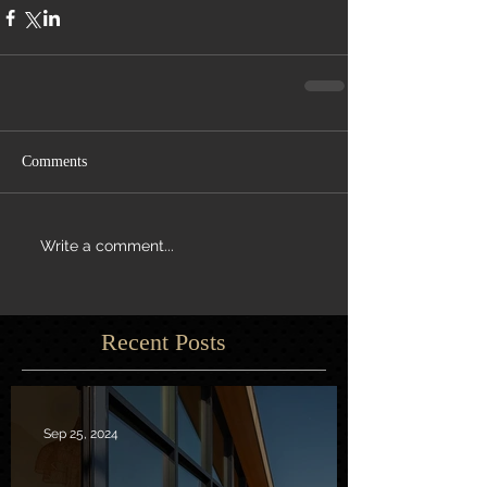
Comments
Write a comment...
Recent Posts
Sep 25, 2024