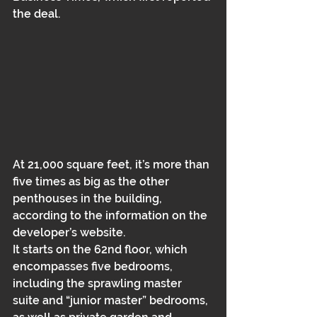
the deal. 
At 21,000 square feet, it’s more than 
five times as big as the other 
penthouses in the building, 
according to the information on the 
developer’s website. 
It starts on the 62nd floor, which 
encompasses five bedrooms, 
including the sprawling master 
suite and “junior master” bedrooms, 