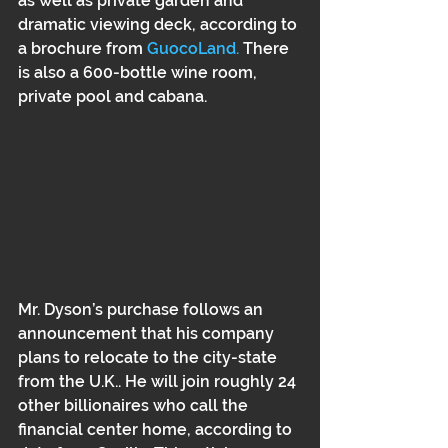
as well as private garden and 
dramatic viewing deck, according to 
a brochure from 
GuocoLand. 
There 
is also a 600-bottle wine room, 
private pool and cabana. 
Mr. Dyson’s purchase follows an 
announcement that his company 
plans to relocate to the city-state 
from the U.K.. He will join roughly 24 
other billionaires who call the 
financial center home, according to 