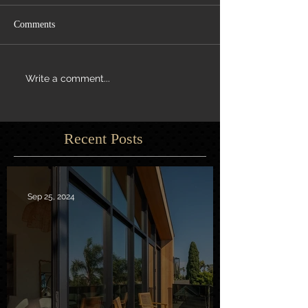
Comments
Write a comment...
Recent Posts
Sep 25, 2024