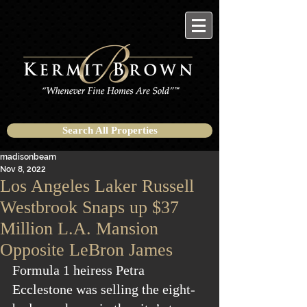
Search All Properties
madisonbeam
Nov 8, 2022
Los Angeles Laker Russell
Westbrook Snaps up $37
Million L.A. Mansion
Opposite LeBron James
Formula 1 heiress Petra 
Ecclestone was selling the eight-