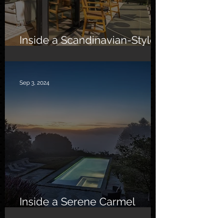
Inside a Scandinavian-Style
Southern California Oasis
Sep 3, 2024
Inside a Serene Carmel
Sanctuary