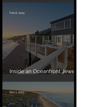
Feb 8, 2024
Inside an Oceanfront Jewel
in Malibu
Nov 1, 2023