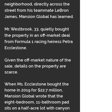
neighborhood, directly across the 
street from his teammate LeBron 
James, Mansion Global has learned. 
Mr. Westbrook, 33, quietly bought 
the property in an off-market deal 
from Formula 1 racing heiress Petra 
Ecclestone. 
Given the off-market nature of the 
sale, details on the property are 
scarce. 
When 
Ms. Ecclestone bought the 
home in 2019 for $22.7 million
, 
Mansion Global wrote that the 
eight-bedroom, 11-bathroom pad 
sits on a half-acre lot with canyon 