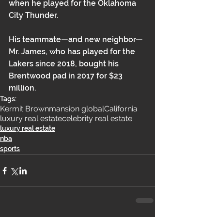
when he played for the Oklahoma 
City Thunder.
His teammate—and new neighbor—
Mr. James, who has played for the 
Lakers since 2018, bought his 
Brentwood pad in 
2017 for $23 
million
. 
Tags:
Kermit Brown
mansion global
California
luxury real estate
celebrity real estate
luxury real estate
nba
sports