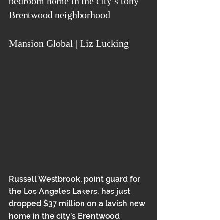
bedroom home in the city’s tony 
Brentwood neighborhood
Mansion Global | Liz Lucking
Russell Westbrook, point guard for 
the Los Angeles Lakers, has just 
dropped $37 million on a lavish new 
home in the city’s Brentwood 