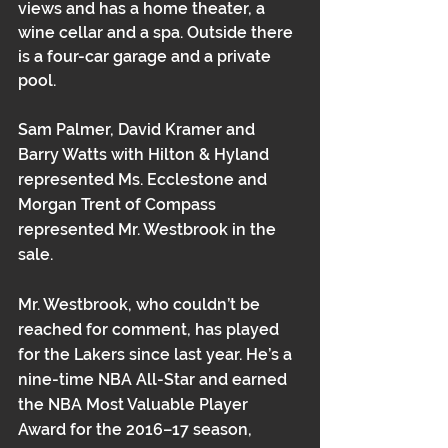
views and has a home theater, a 
wine cellar and a spa. Outside there 
is a four-car garage and a private 
pool.
Sam Palmer, David Kramer and 
Barry Watts with Hilton & Hyland 
represented Ms. Ecclestone and 
Morgan Trent of Compass 
represented Mr. Westbrook in the 
sale. 
Mr. Westbrook, who couldn’t be 
reached for comment, has played 
for the Lakers since last year. He’s a 
nine-time NBA All-Star and earned 
the NBA Most Valuable Player 
Award for the 2016–17 season, 