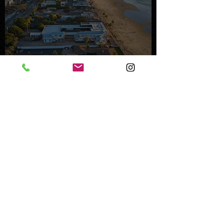
Mystery Buyer Pays Record
Price for San Diego County
Home
Oct 25, 2023