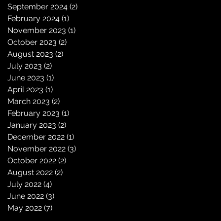
September 2024
(2)
2 posts
February 2024
(1)
1 post
November 2023
(1)
1 post
October 2023
(2)
2 posts
August 2023
(2)
2 posts
July 2023
(2)
2 posts
June 2023
(1)
1 post
April 2023
(1)
1 post
March 2023
(2)
2 posts
February 2023
(1)
1 post
January 2023
(2)
2 posts
December 2022
(1)
1 post
November 2022
(3)
3 posts
October 2022
(2)
2 posts
August 2022
(2)
2 posts
July 2022
(4)
4 posts
June 2022
(3)
3 posts
May 2022
(7)
7 posts