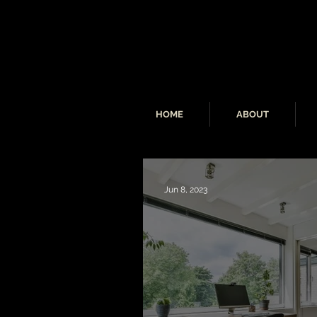
HOME
ABOUT
Jun 8, 2023