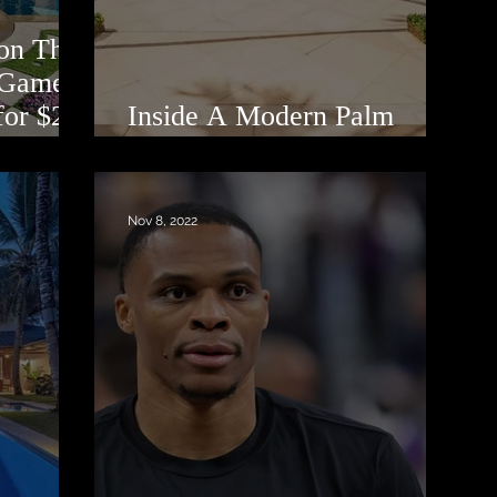
on That
 ‘Game
for $22
Inside A Modern Palm
Beach Manor
Nov 8, 2022