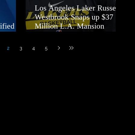
Los Angeles Laker Russell
Westbrook Snaps up $37
ified
Million L.A. Mansion
Opposite LeBron James
2
3
4
5