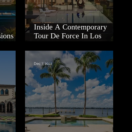
Inside A Contemporary
sions
Tour De Force In Los
Angeles
Dec 7, 2022