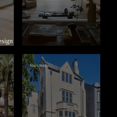
esign in
Thought and Feeling
Mar 1, 2023