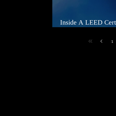
Inside A LEED Cert
Beachfront Estate
1