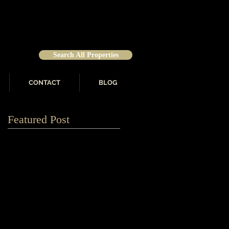
Search All Properties
CONTACT
BLOG
Featured Post