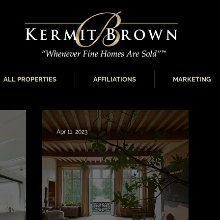
ALL PROPERTIES
AFFILIATIONS
MARKETING
Apr 11, 2023