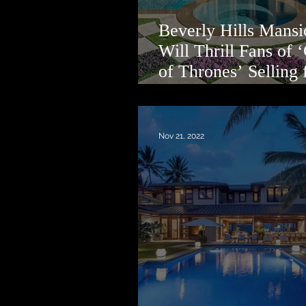
Beverly Hills Mansi
Will Thrill Fans of
of Thrones’ Selling 
Million
Nov 21, 2022