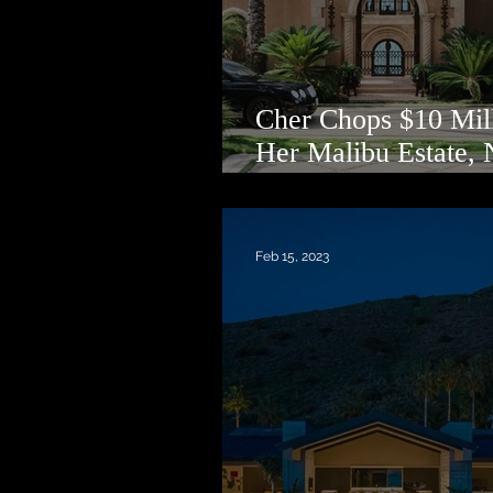
Cher Chops $10 Mill
Her Malibu Estate,
Asking $75 Million
Feb 15, 2023