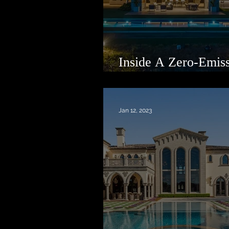
Inside A Zero-Emis
Oasis in Malibu
Jan 12, 2023