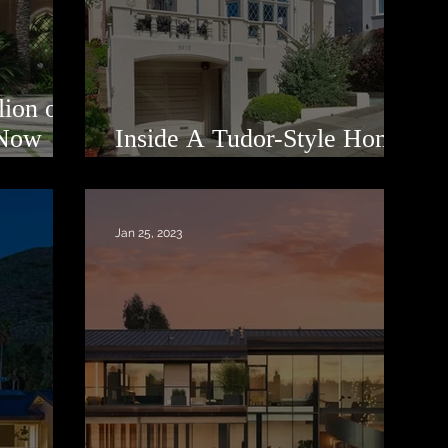
ion off
 Now
Inside A Tudor-Style Home
In Presidio Heights
Jan 25, 2023