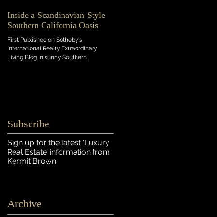
Inside a Scandinavian-Style
Southern California Oasis
First Published on Sotheby's
International Realty Extraordinary
Living Blog In sunny Southern
California, this light-flooded new...
Subscribe
Sign up for the latest ‘Luxury
Real Estate’ information
from
Kermit Brown
Archive