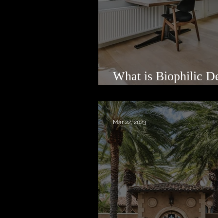
What is Biophilic D
Luxury Real Estate?
Mar 22, 2023