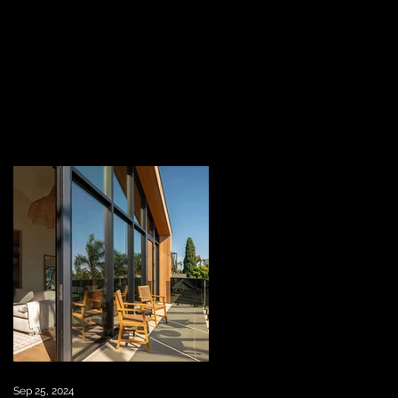
Sep 25, 2024