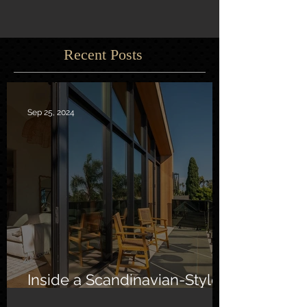
Recent Posts
Sep 25, 2024
Inside a Scandinavian-Style
Southern California Oasis