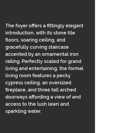
The foyer offers a fittingly elegant 
introduction, with its stone tile 
floors, soaring ceiling, and 
gracefully curving staircase 
accented by an ornamental iron 
railing. Perfectly scaled for grand 
living and entertaining, the formal 
living room features a pecky 
cypress ceiling, an oversized 
fireplace, and three tall arched 
doorways affording a view of and 
access to the lush lawn and 
sparkling water.