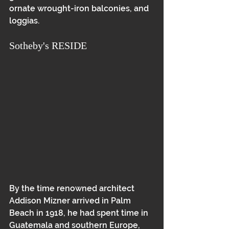
ornate wrought-iron balconies, and 
loggias.
Sotheby's RESIDE
By the time renowned architect 
Addison Mizner arrived in Palm 
Beach in 1918, he had spent time in 
Guatemala and southern Europe, 