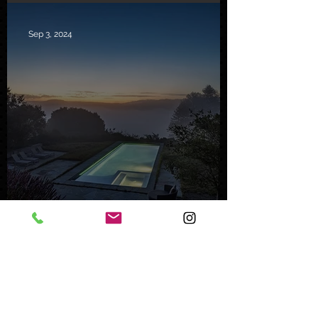
Sep 3, 2024
Inside a Serene Carmel
Sanctuary
Feb 8, 2024