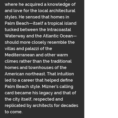
where he acquired a knowledge of 
and love for the local architectural 
styles. He sensed that homes in 
Palm Beach—itself a tropical island 
tucked between the Intracoastal 
Waterway and the Atlantic Ocean—
should more closely resemble the 
villas and palazzi of the 
Mediterranean and other warm 
climes rather than the traditional 
homes and townhouses of the 
American northeast. That intuition 
led to a career that helped define 
Palm Beach style. Mizner’s calling 
card became his legacy and that of 
the city itself, respected and 
replicated by architects for decades 
to come.