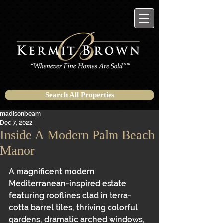
Search All Properties
madisonbeam
Dec 7, 2022
Inside A Modern Palm Beach
Manor
A magnificent modern 
Mediterranean-inspired estate 
featuring rooflines clad in terra-
cotta barrel tiles, thriving colorful 
gardens, dramatic arched windows, 