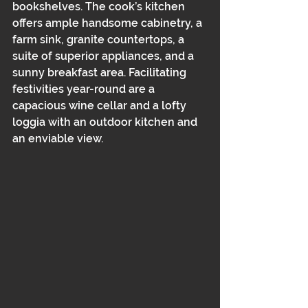
bookshelves. The cook’s kitchen 
offers ample handsome cabinetry, a 
farm sink, granite countertops, a 
suite of superior appliances, and a 
sunny breakfast area. Facilitating 
festivities year-round are a 
capacious wine cellar and a lofty 
loggia with an outdoor kitchen and 
an enviable view.