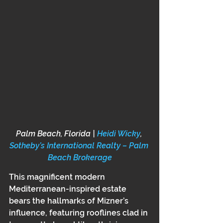
Palm Beach, Florida | 
Heidi Wicky
, 
Sotheby’s International Realty – Palm 
Beach Brokerage
This magnificent modern 
Mediterranean-inspired estate 
bears the hallmarks of Mizner’s 
influence, featuring rooflines clad in 