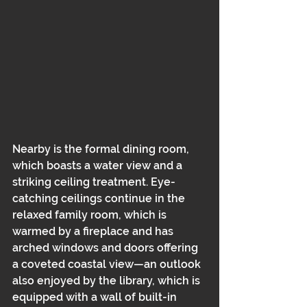
Nearby is the formal dining room, 
which boasts a water view and a 
striking ceiling treatment. Eye-
catching ceilings continue in the 
relaxed family room, which is 
warmed by a fireplace and has 
arched windows and doors offering 
a coveted coastal view—an outlook 
also enjoyed by the library, which is 
equipped with a wall of built-in 