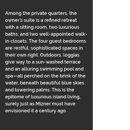
Among the private quarters, the 
owner’s suite is a refined retreat 
with a sitting room, two luxurious 
baths, and two well-appointed walk-
in closets. The four guest bedrooms 
are restful, sophisticated spaces in 
their own right. Outdoors, loggias 
give way to a sun-washed terrace 
and an alluring swimming pool and 
spa—all perched on the brink of the 
water, beneath beautiful blue skies 
and towering palms. This is the 
epitome of luxurious island living, 
surely just as Mizner must have 
envisioned it a century ago.