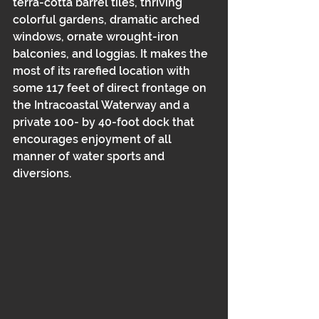
terra-cotta barrel tiles, thriving 
colorful gardens, dramatic arched 
windows, ornate wrought-iron 
balconies, and loggias. It makes the 
most of its rarefied location with 
some 117 feet of direct frontage on 
the Intracoastal Waterway and a 
private 100- by 40-foot dock that 
encourages enjoyment of all 
manner of water sports and 
diversions.