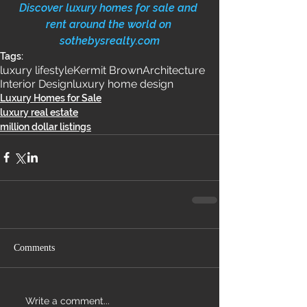
Discover luxury homes for sale and 
rent around the world on 
sothebysrealty.com
Tags:
luxury lifestyle
Kermit Brown
Architecture
Interior Design
luxury home design
Luxury Homes for Sale
luxury real estate
million dollar listings
Comments
Write a comment...