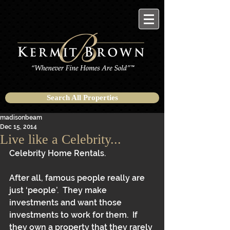
Search All Properties
madisonbeam
Dec 15, 2014
Live like a Celebrity...
Celebrity Home Rentals. 
After all, famous people really are 
just ‘people’.  They make 
investments and want those 
investments to work for them.  If 
they own a property that they rarely 