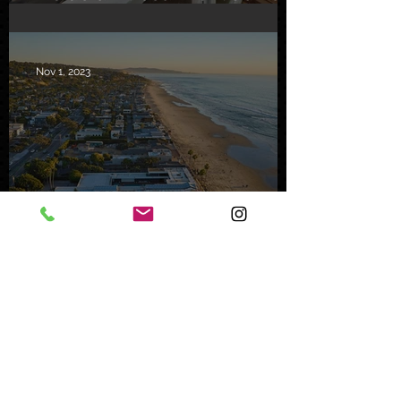
in Malibu
Nov 1, 2023
Mystery Buyer Pays Record
Price for San Diego County
Home
Oct 25, 2023