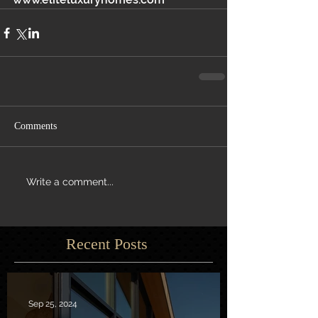
Comments
Write a comment...
Recent Posts
Sep 25, 2024