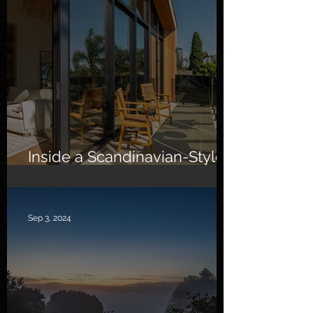
Inside a Scandinavian-Style
Southern California Oasis
Sep 3, 2024