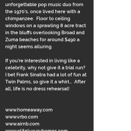
unforgettable pop music duo from 
the 1970’s, once lived here with a 
chimpanzee.  Floor to ceiling 
windows on a sprawling 8 acre tract 
in the bluffs overlooking Broad and 
Zuma beaches for around $490 a 
night seems alluring. 
If you’re interested in living like a 
celebrity, why not give it a trial run?  
I bet Frank Sinatra had a lot of fun at 
Twin Palms, so give it a whirl…  After 
all, life is no dress rehearsal!  
www.homeaway.com 
www.vrbo.com 
www.airnb.com 
www.eliteluxuryhomes.com