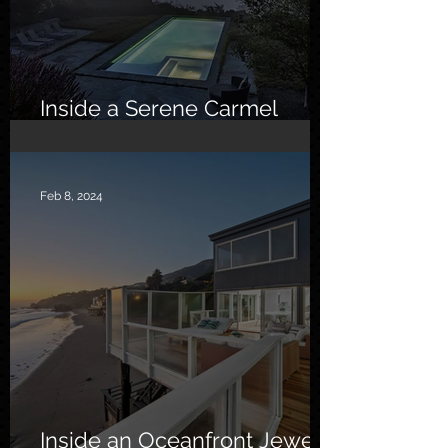
Inside a Serene Carmel
Sanctuary
Feb 8, 2024
Inside an Oceanfront Jewel