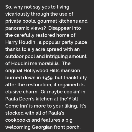
So, why not say yes to living 
vicariously through the use of 
private pools, gourmet kitchens and 
panoramic views?  Disappear into 
the carefully restored home of 
Harry Houdini, a popular party place 
thanks to a 5 acre spread with an 
outdoor pool and intriguing amount 
of Houdini memorabilia.  The 
original Hollywood Hills mansion 
burned down in 1959, but thankfully 
after the restoration, it regained its 
elusive charm.  Or maybe cookin’ in 
Paula Deen’s kitchen at the‘Y’all 
Come Inn’ is more to your liking.  It’s 
stocked with all of Paula’s 
cookbooks and features a big 
welcoming Georgian front porch.  