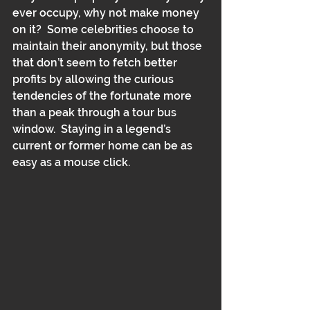
ever occupy, why not make money 
on it?  Some celebrities choose to 
maintain their anonymity, but those 
that don’t seem to fetch better 
profits by allowing the curious 
tendencies of the fortunate more 
than a peak through a tour bus 
window.  Staying in a legend’s 
current or former home can be as 
easy as a mouse click.  