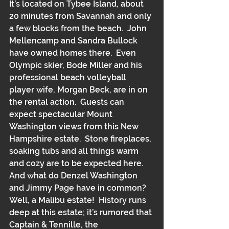
It’s located on Tybee Island, about 
20 minutes from Savannah and only 
a few blocks from the beach.  John 
Mellencamp and Sandra Bullock 
have owned homes there.  Even 
Olympic skier, Bode Miller and his 
professional beach volleyball 
player wife, Morgan Beck, are in on 
the rental action.  Guests can 
expect spectacular Mount 
Washington views from this New 
Hampshire estate.  Stone fireplaces, 
soaking tubs and all things warm 
and cozy are to be expected here.  
And what do Denzel Washington 
and Jimmy Page have in common?  
Well, a Malibu estate!  History runs 
deep at this estate; it’s rumored that 
Captain & Tennille, the 