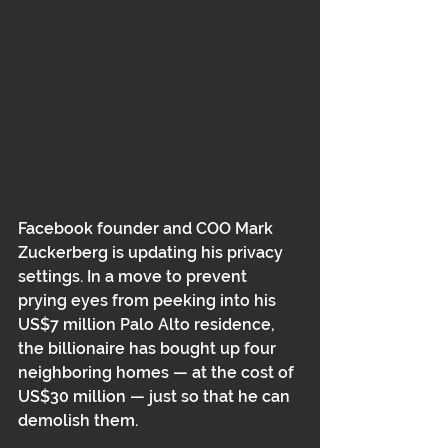
Facebook founder and COO Mark 
Zuckerberg is updating his privacy 
settings. In a move to prevent 
prying eyes from peeking into his 
US$7 million Palo Alto residence, 
the billionaire has bought up four 
neighboring homes — at the cost of 
US$30 million — just so that he can 
demolish them.