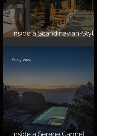
Inside a Scandinavian-Style
Southern California Oasis
Sep 3, 2024
Inside a Serene Carmel