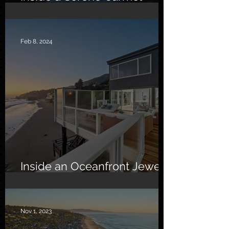
Sanctuary
Feb 8, 2024
Inside an Oceanfront Jewel
in Malibu
Nov 1, 2023