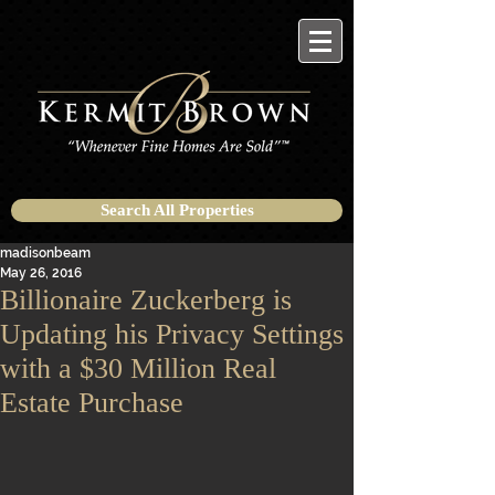
Search All Properties
madisonbeam
May 26, 2016
Billionaire Zuckerberg is
Updating his Privacy Settings
with a $30 Million Real
Estate Purchase