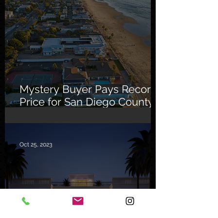
Mystery Buyer Pays Record
Price for San Diego County
Home
Oct 25, 2023