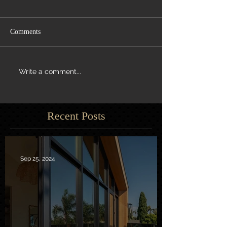
Comments
Write a comment...
Recent Posts
Sep 25, 2024