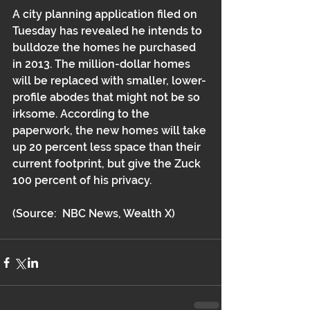
A city planning application filed on 
Tuesday has revealed he intends to 
bulldoze the homes he purchased 
in 2013. The million-dollar homes 
will be replaced with smaller, lower-
profile abodes that might not be so 
irksome. According to the 
paperwork, the new homes will take 
up 20 percent less space than their 
current footprint, but give the Zuck 
100 percent of his privacy.
(Source:  NBC News, Wealth X)