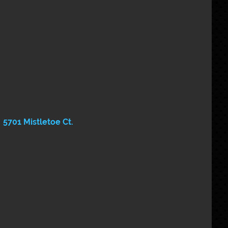
5701 Mistletoe Ct.