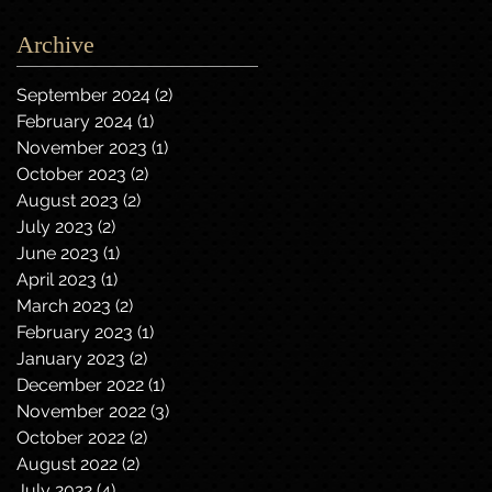
Archive
September 2024
(2)
2 posts
February 2024
(1)
1 post
November 2023
(1)
1 post
October 2023
(2)
2 posts
August 2023
(2)
2 posts
July 2023
(2)
2 posts
June 2023
(1)
1 post
April 2023
(1)
1 post
March 2023
(2)
2 posts
February 2023
(1)
1 post
January 2023
(2)
2 posts
December 2022
(1)
1 post
November 2022
(3)
3 posts
October 2022
(2)
2 posts
August 2022
(2)
2 posts
July 2022
(4)
4 posts