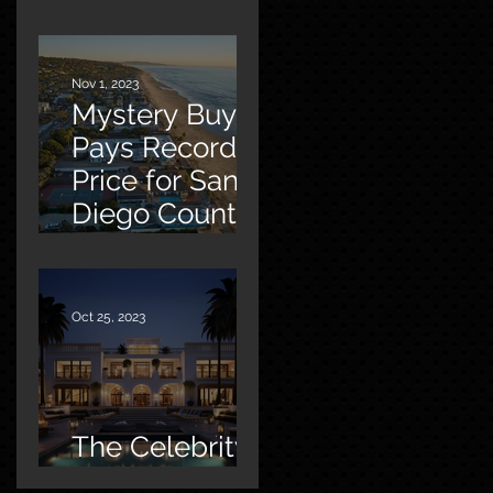
Malibu
Nov 1, 2023
Mystery Buyer
Pays Record
Price for San
Diego County
Home
Oct 25, 2023
The Celebrity
Factor