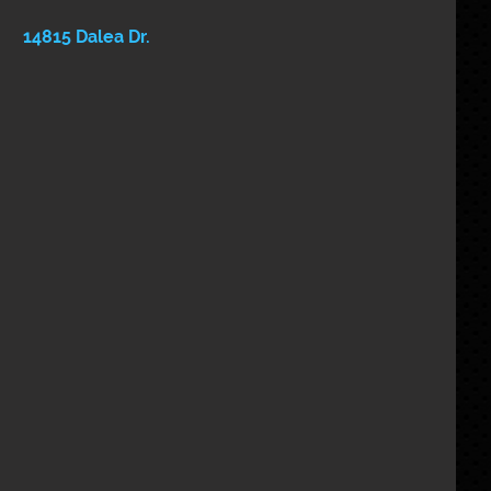
 14815 Dalea Dr. 