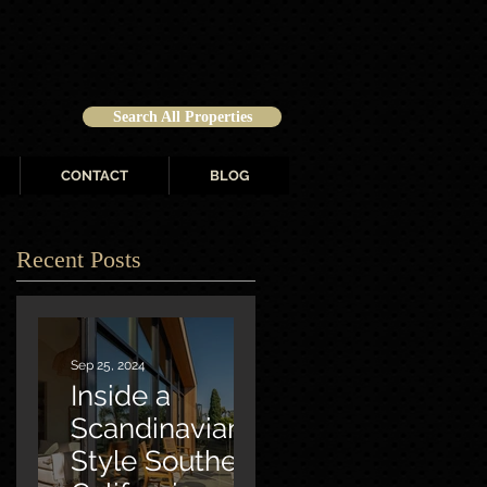
Search All Properties
CONTACT
BLOG
Recent Posts
Sep 25, 2024
Inside a
Scandinavian-
Style Southern