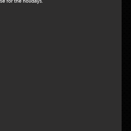
e for the holidays.  