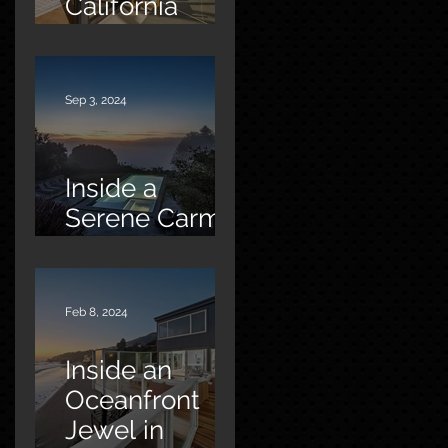
California
Oasis
Sep 3, 2024
Inside a
Serene Carmel
Sanctuary
Feb 8, 2024
Inside an
Oceanfront
Jewel in