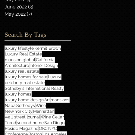
June 2022
(3)
3 posts
May 2022
(7)
7 posts
Search By Tags
luxury lifestyle
Kermit Brown
Luxury Real Estate
mansion global
California
Architecture
Interior Design
luxury real estate
luxury homes for sale
Luxury
celebrity real estate
Sotheby's International Realty
luxury homes
luxury home design
Art
mansions
Napa
Sothebys
Wine
New York City
Manhattan
wall street journal
Wine Cellar
Trend
second home
San Diego
Reside Magazine
OKC
NYC
Conference
Boston
Los Angeles