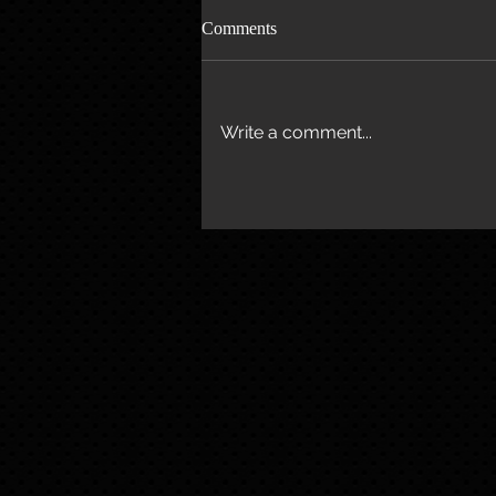
Comments
Write a comment...