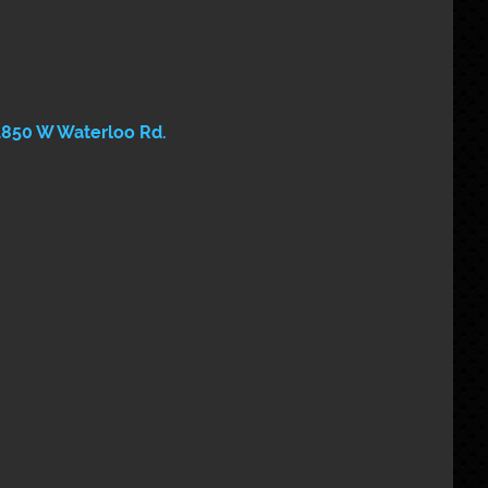
1850 W Waterloo Rd. 