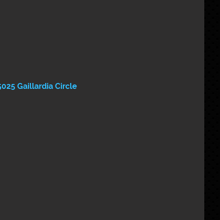
5025 Gaillardia Circle