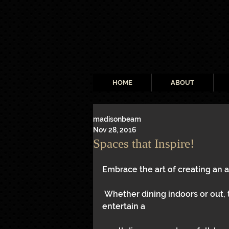
HOME
ABOUT
madisonbeam
Nov 28, 2016
Spaces that Inspire!
Embrace the art of creating an 
 Whether dining indoors or out, these spaces will inspire your creativity to 
entertain a