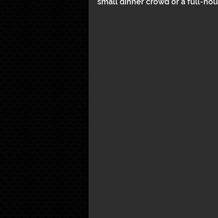
small dinner crowd or a full-hous