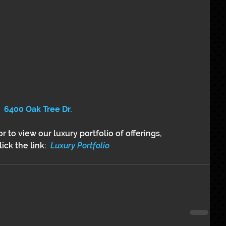
6400 Oak Tree Dr.
r to view our luxury portfolio of offerings,
ick the link: 
 Luxury Portfolio