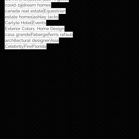
covid-19
dream homes
canada real estate
Equestrian
estate homes
ashley lacks
Carlyle Hotel
Events
Exterior Colors. Home Design
casa grande
Faberge
ferris rafauli
architectural designer
Asia
Celebrity
Fire
Florida