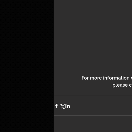
For more information o
please cl