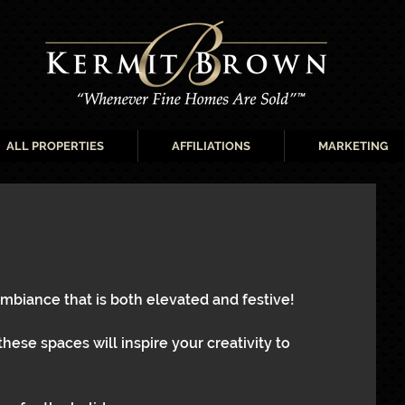
ALL PROPERTIES
AFFILIATIONS
MARKETING
ambiance that is both elevated and festive!