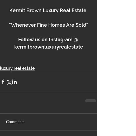
Kermit Brown Luxury Real Estate 
"Whenever Fine Homes Are Sold"
Follow us on Instagram @ 
kermitbrownluxuryrealestate
luxury real estate
Comments