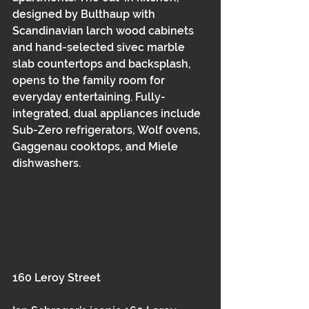
designed by Bulthaup with 
Scandinavian larch wood cabinets 
and hand-selected sivec marble 
slab countertops and backsplash, 
opens to the family room for 
everyday entertaining. Fully-
integrated, dual appliances include 
Sub-Zero refrigerators, Wolf ovens, 
Gaggenau cooktops, and Miele 
dishwashers.
160 Leroy Street