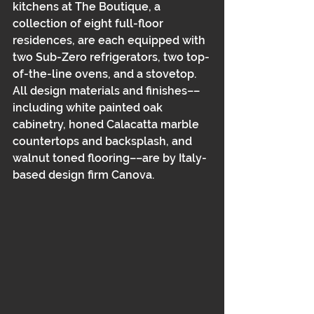
kitchens at The Boutique, a 
collection of eight full-floor 
residences, are each equipped with 
two Sub-Zero refrigerators, two top-
of-the-line ovens, and a stovetop. 
All design materials and finishes––
including white painted oak 
cabinetry, honed Calacatta marble 
countertops and backsplash, and 
walnut toned flooring––are by Italy-
based design firm Canova. 