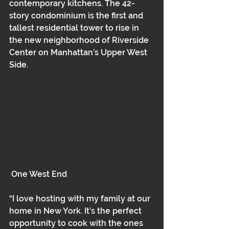
contemporary kitchens. The 42-
story condominium is the first and 
tallest residential tower to rise in 
the new neighborhood of Riverside 
Center on Manhattan’s Upper West 
Side.
 One West End
“I love hosting with my family at our 
home in New York. It’s the perfect 
opportunity to cook with the ones 