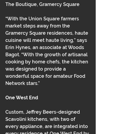
The Boutique, Gramercy Square
“With the Union Square farmers 
market steps away from the 
Gramercy Square residences, haute 
cuisine will meet haute living,” says 
Erin Hynes, an associate at Woods 
Bagot. “With the growth of artisanal 
cooking by home chefs, the kitchen 
was designed to provide a 
wonderful space for amateur Food 
Network stars.”
One West End
Custom, Jeffrey Beers-designed 
Scavolini kitchens, with two of 
every appliance, are integrated into 
every residence at One West End by 