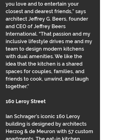
you love and to entertain your 
closest and dearest friends,” says 
architect Jeffrey G. Beers, founder 
and CEO of Jeffrey Beers 
International. “That passion and my 
inclusive lifestyle drives me and my 
team to design modern kitchens 
with dual amenities. We like the 
idea that the kitchen is a shared 
spaces for couples, families, and 
friends to cook, unwind, and laugh 
together.”
160 Leroy Street
Ian Schrager’s iconic 160 Leroy 
building is designed by architects 
Herzog & de Meuron with 57 custom 
apartments. The eat-in kitchen, 