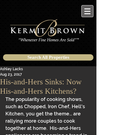
Search All Properties
Ashley Lacks
Aug 23, 2017
His-and-Hers Sinks: Now
His-and-Hers Kitchens?
The popularity of cooking shows, 
such as Chopped, Iron Chef, Hell's 
Kitchen, you get the theme... are 
rallying more couples to cook 
together at home.  His-and-Hers 