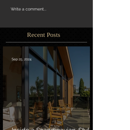
Write a comment...
Recent Posts
Sep 25, 2024
Inside a Scandinavian-Style