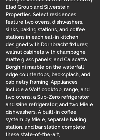
Elad Group and Silverstein 
Properties. Select residences 
feature two ovens, dishwashers, 
sinks, baking stations, and coffee 
stations in each eat-in kitchen, 
designed with Dornbracht fixtures; 
walnut cabinets with champagne 
matte glass panels; and Calacatta 
Borghini marble on the waterfall 
edge countertops, backsplash, and 
cabinetry framing. Appliances 
include a Wolf cooktop, range, and 
two ovens; a Sub-Zero refrigerator 
and wine refrigerator; and two Miele 
dishwashers. A built-in coffee 
system by Miele, separate baking 
station, and bar station complete 
these state-of-the-art, 