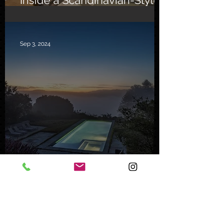
Southern California Oasis
Sep 3, 2024
Inside a Serene Carmel
Sanctuary
Feb 8, 2024