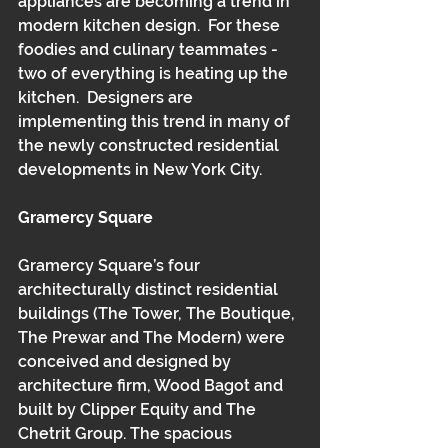
appliances are becoming a trend in 
modern kitchen design.  For these 
foodies and culinary teammates -  
two of everything is heating up the 
kitchen.  Designers are 
implementing this trend in many of 
the newly constructed residential 
developments in New York City.
Gramercy Square
Gramercy Square’s four 
architecturally distinct residential 
buildings (The Tower, The Boutique, 
The Prewar and The Modern) were 
conceived and designed by 
architecture firm, Wood Bagot and 
built by Clipper Equity and The 
Chetrit Group. The spacious 