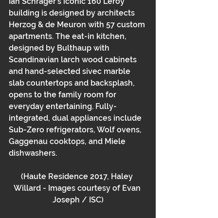
Ian Schrager’s iconic 160 Leroy 
building is designed by architects 
Herzog & de Meuron with 57 custom 
apartments. The eat-in kitchen, 
designed by Bulthaup with 
Scandinavian larch wood cabinets 
and hand-selected sivec marble 
slab countertops and backsplash, 
opens to the family room for 
everyday entertaining. Fully-
integrated, dual appliances include 
Sub-Zero refrigerators, Wolf ovens, 
Gaggenau cooktops, and Miele 
dishwashers.
(Haute Residence 2017, Haley 
Willard - Images courtesy of Evan 
Joseph / ISC)