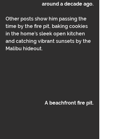
around a decade ago.
Other posts show him passing the 
time by the fire pit, baking cookies 
in the home’s sleek open kitchen 
and catching vibrant sunsets by the 
Malibu hideout.
A beachfront fire pit.