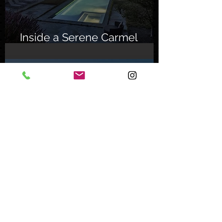
Inside a Serene Carmel
Sanctuary
Feb 8, 2024
Inside an Oceanfront Jewel
in Malibu