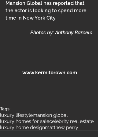
Mansion Global has reported that 
the actor is looking to spend more 
time in New York City. 
Photos by: Anthony Barcelo
 www.kermitbrown.com
Tags:
luxury lifestyle
mansion global
luxury homes for sale
celebrity real estate
luxury home design
matthew perry