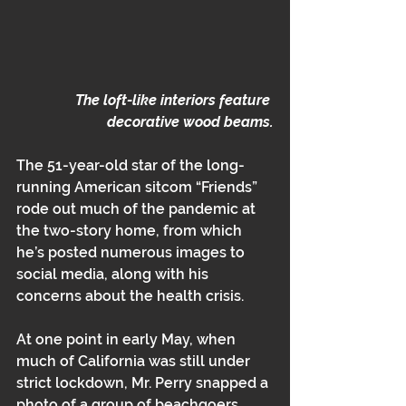
The loft-like interiors feature 
decorative wood beams.
The 51-year-old star of the long-
running American sitcom “Friends” 
rode out much of the pandemic at 
the two-story home, from which 
he’s posted numerous images to 
social media, along with his 
concerns about the health crisis.
At one point in early May, when 
much of California was still under 
strict lockdown, Mr. Perry snapped a 
photo of a group of beachgoers 