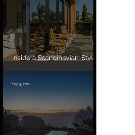
Inside a Scandinavian-Style
Southern California Oasis
Sep 3, 2024