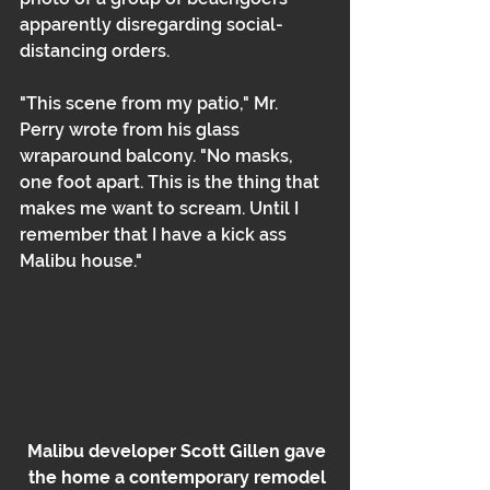
apparently disregarding social-
distancing orders.
"This scene from my patio," Mr. 
Perry wrote from his glass 
wraparound balcony. "No masks, 
one foot apart. This is the thing that 
makes me want to scream. Until I 
remember that I have a kick ass 
Malibu house."
Malibu developer Scott Gillen gave 
the home a contemporary remodel 