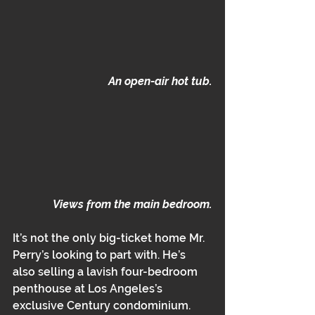
An open-air hot tub.
Views from the main bedroom.
It’s not the only big-ticket home Mr. 
Perry’s looking to part with. He’s 
also selling a lavish four-bedroom 
penthouse at Los Angeles’s 
exclusive Century condominium. 