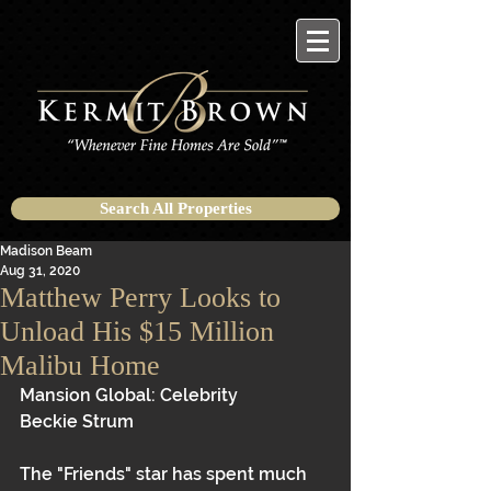
Search All Properties
Madison Beam
Aug 31, 2020
Matthew Perry Looks to
Unload His $15 Million
Malibu Home
Mansion Global: Celebrity
Beckie Strum 
The "Friends" star has spent much 