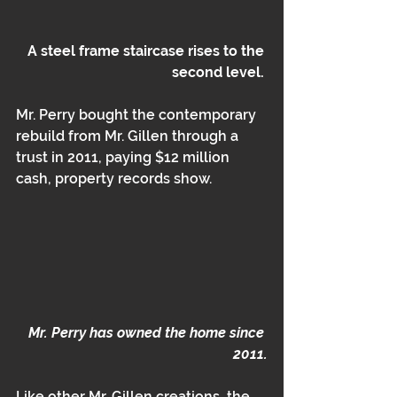
A steel frame staircase rises to the 
second level. 
Mr. Perry bought the contemporary 
rebuild from Mr. Gillen through a 
trust in 2011, paying $12 million 
cash, property records show.
Mr. Perry has owned the home since 
2011.
Like other Mr. Gillen creations, the 