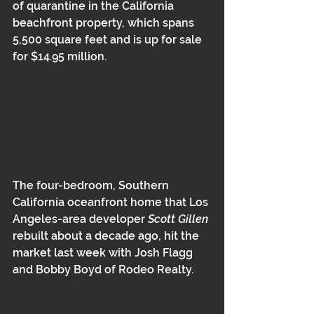
of quarantine in the California 
beachfront property, which spans 
5,500 square feet and is up for sale 
for $14.95 million.
The four-bedroom, Southern 
California oceanfront home that Los 
Angeles-area developer 
Scott Gillen 
rebuilt about a decade ago, hit the 
market last week with Josh Flagg 
and Bobby Boyd of Rodeo Realty.