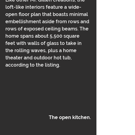
loft-like interiors feature a wide-
open floor plan that boasts minimal 
embellishment aside from rows and 
rows of exposed ceiling beams. The 
home spans about 5,500 square 
feet with walls of glass to take in 
the rolling waves, plus a home 
theater and outdoor hot tub, 
according to the listing.
The open kitchen.