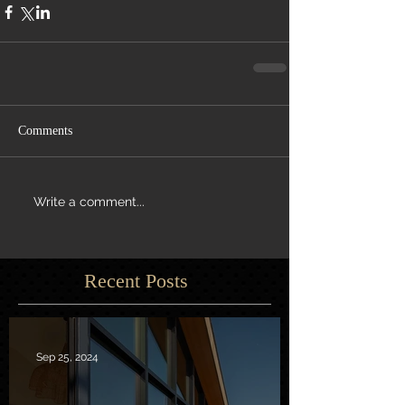
Comments
Write a comment...
Recent Posts
Sep 25, 2024