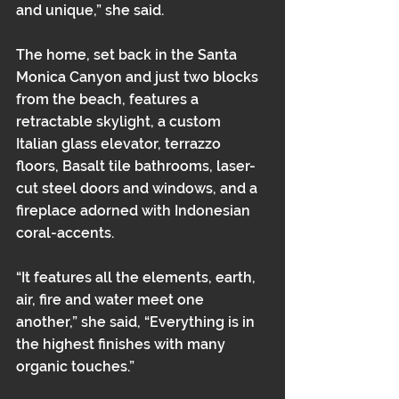
and unique,” she said.
The home, set back in the Santa 
Monica Canyon and just two blocks 
from the beach, features a 
retractable skylight, a custom 
Italian glass elevator, terrazzo 
floors, Basalt tile bathrooms, laser-
cut steel doors and windows, and a 
fireplace adorned with Indonesian 
coral-accents.
“It features all the elements, earth, 
air, fire and water meet one 
another,” she said, “Everything is in 
the highest finishes with many 
organic touches.”