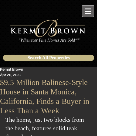
Search All Properties
Kermit Brown
Apr 20, 2022
$9.5 Million Balinese-Style
House in Santa Monica,
California, Finds a Buyer in
Less Than a Week
The home, just two blocks from 
the beach, features solid teak 