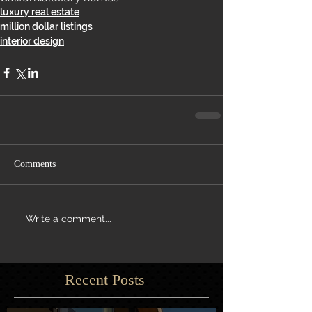
luxury real estate
million dollar listings
interior design
Comments
Write a comment...
Recent Posts