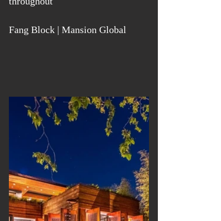
throughout
Fang Block | Mansion Global