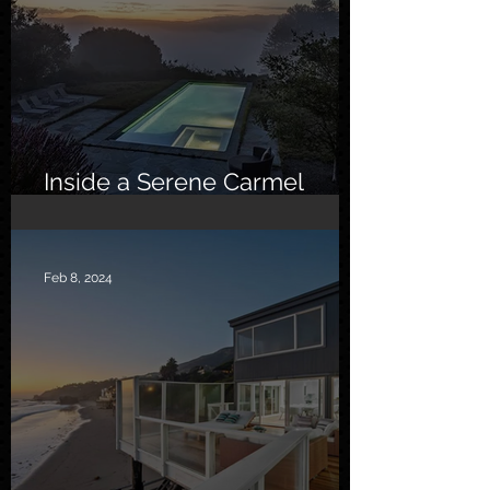
Inside a Serene Carmel
Sanctuary
Feb 8, 2024