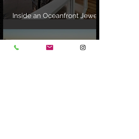
Inside an Oceanfront Jewel
in Malibu
Nov 1, 2023
Mystery Buyer Pays Record
Price for San Diego County
Home