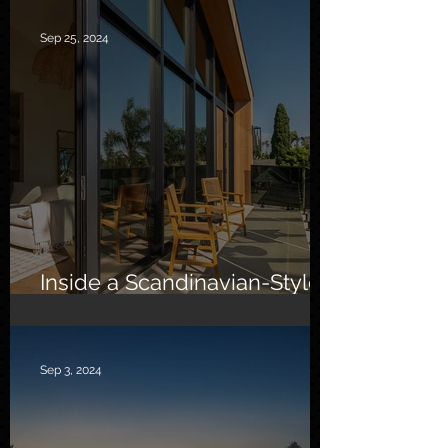
Sep 25, 2024
Inside a Scandinavian-Style
Southern California Oasis
Sep 3, 2024