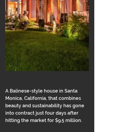
A Balinese-style house in Santa 
Monica, California, that combines 
beauty and sustainability has gone 
into contract just four days after 
hitting the market for $9.5 million.