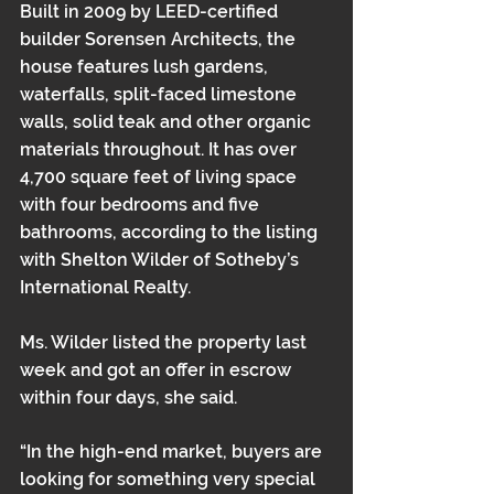
Built in 2009 by LEED-certified 
builder Sorensen Architects, the 
house features lush gardens, 
waterfalls, split-faced limestone 
walls, solid teak and other organic 
materials throughout. It has over 
4,700 square feet of living space 
with four bedrooms and five 
bathrooms, according to the listing 
with Shelton Wilder of Sotheby’s 
International Realty.
Ms. Wilder listed the property last 
week and got an offer in escrow 
within four days, she said.
“In the high-end market, buyers are 
looking for something very special 