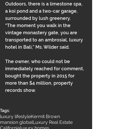
Outdoors, there is a limestone spa, 
a koi pond and a two-car garage, 
surrounded by lush greenery.
“The moment you walk in the 
vintage monastery gate, you are 
transported to an ambrosial, luxury 
hotel in Bali,” Ms. Wilder said.
The owner, who could not be 
immediately reached for comment, 
bought the property in 2015 for 
more than $4 million, property 
records show.
Tags:
luxury lifestyle
Kermit Brown
mansion global
Luxury Real Estate
California
luxury homes