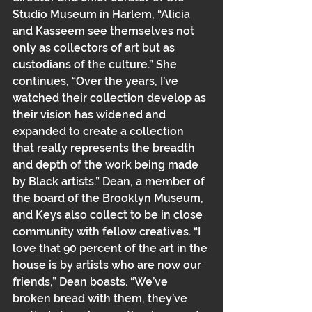
Studio Museum in Harlem, “Alicia 
and Kasseem see themselves not 
only as﻿﻿ collectors of art but as 
custodians of the culture.” She 
continues, “Over the years, I’ve 
watched their collection develop as 
their vision has widened and 
expanded to create a collection 
that really represents the breadth 
and depth of the work being made 
by Black﻿ artists.” Dean, a member of 
the board of the Brooklyn Museum, 
and Keys also collect to be in close 
community with fellow creatives. “I 
love that 90 percent of the art in the 
house is by artists who are now our 
friends,” Dean boasts. “We’ve 
broken bread with them, they’ve 