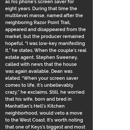
as his phone’s screen saver for 
eight years. During that time the 
multilevel manse﻿﻿, named after the 
neighboring Razor Point Trail, 
appeared and disappeared from the 
market, but the producer remained 
hopeful. “I was low-key manifesting 
it,” he states. When the couple’s real 
estate agent﻿﻿, Stephen Sweeney, 
called with news that the house 
was again available, Dean was 
elated. “When your screen saver 
comes to life, it’s unbelievably 
crazy,” he exclaims. Still, he worried 
that his wife, born and bred in 
Manhattan’s Hell’s Kitchen 
neighborhood﻿﻿, would veto a move 
to the West Coast. It’s worth noting 
that one of Keys’s biggest and most 