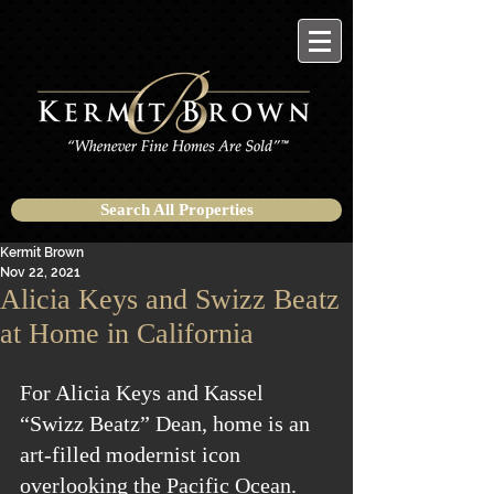
Search All Properties
Kermit Brown
Nov 22, 2021
Alicia Keys and Swizz Beatz
at Home in California
For Alicia Keys and Kassel 
“Swizz Beatz” Dean, home is an 
art-filled modernist icon 
overlooking the Pacific Ocean.