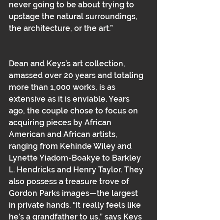
never going to be about trying to 
upstage the natural surroundings, 
the architecture, or the art.”
Dean and Keys’s art collection, 
amassed over 20 years and totaling 
more than 1,000 works, is as 
extensive as it is enviable. Years 
ago, the couple chose to focus on 
acquiring pieces by African 
American and African artists, 
ranging from Kehinde Wiley and 
Lynette Yiadom-Boakye to Barkley 
L. Hendricks and Henry Taylor. They 
also possess a treasure trove of 
Gordon Parks images—the largest 
in private hands. “It really feels like 
he’s a grandfather to us,” says Keys 