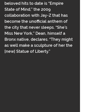
beloved hits to date is “Empire 
State of Mind,” the 2009 
collaboration with Jay-Z that has 
become the unofficial anthem of 
the city that never sleeps. “She’s 
Miss New York,” Dean, himself a 
Bronx native, declares. “They might 
as well make a sculpture of her the 
[new] Statue of Liberty.”