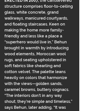
ERECTED IN 2007,
 the cantilevered 
structure comprises﻿﻿ floor-to-ceiling 
glass, white concrete, grand 
walkways, manicured courtyards, 
and floating staircases. Keen on 
making the home more family-
friendly and less like a place a 
“superhero would live in,” Behun 
brought in warmth by introducing 
wood elements, Moroccan wool 
rugs, and seating upholstered in 
soft fabrics like shearling and 
cotton velvet. The palette leans 
heavily on colors that harmonize 
with the views—golden sands, 
caramel browns, buttery cognacs. 
“The interiors don’t in any way 
shout; they’re simple and timeless,” 
says Behun, later adding, “It was 