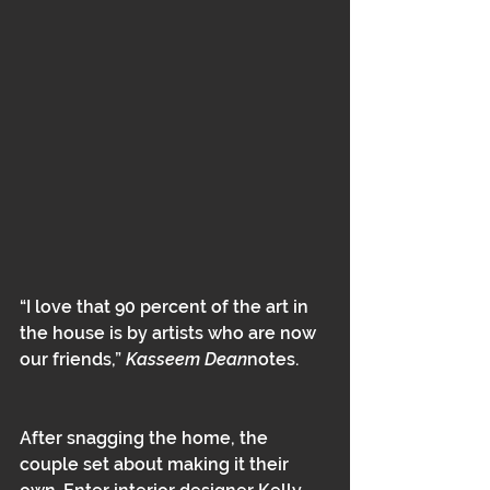
“I love that 90 percent of the art in 
the house is by artists who are now 
our friends,” 
Kasseem Dean
notes.
After snagging the home, the 
couple set about making it their 