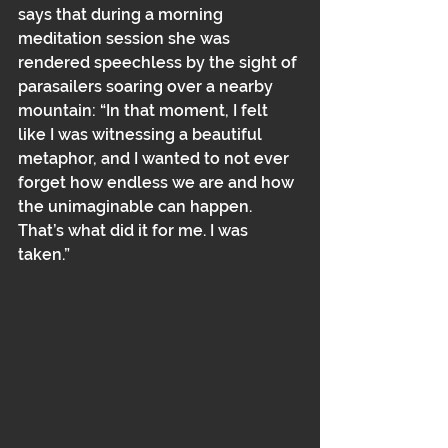
says that during a morning 
meditation session she was 
rendered speechless by the sight of 
parasailers soaring over a nearby 
mountain: “In that moment, I felt 
like I was witnessing a beautiful 
metaphor, and I wanted to not ever 
forget how endless we are and how 
the unimaginable can happen. 
That’s what did it for me. I was 
taken.”