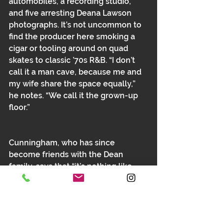
automobiles, a recording studio, 
and five arresting Deana Lawson 
photographs. It’s not uncommon to 
find the producer here smoking a 
cigar or tooling around on quad 
skates to classic ’70s R&B. “I don’t 
call it a man cave, because me and 
my wife share the space equally,” 
he notes. ﻿﻿“We call it the grown-up 
floor.”
Cunningham, who has since 
become friends with the Dean 
family, says that “it’s nothing like 
you would imagine. When you look 
at a home like this, you think people 
are living in it stiffly—they’re not. 
They’re running around enjoying 