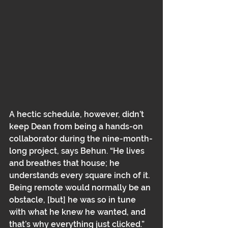
A hectic schedule, however, didn’t 
keep Dean from being a hands-on 
collaborator during the nine-month-
long project, says Behun. “He lives 
and breathes that house; he 
understands every square inch of it. 
Being remote would normally be an 
obstacle, [but] he was so in tune 
with what he knew he wanted, and 
that’s why everything just clicked.”﻿