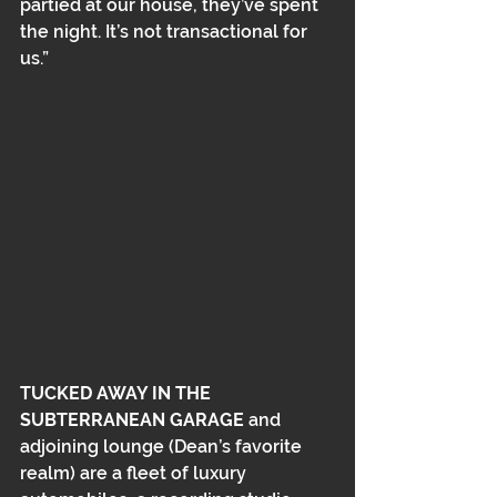
partied at our house, they’ve spent 
the night. It’s not transactional for 
us.”
TUCKED AWAY IN THE 
SUBTERRANEAN GARAGE
 and 
adjoining lounge (Dean’s favorite 
realm) are a fleet of luxury 