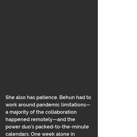
She also has patience. Behun had to 
work around pandemic limitations—
a majority of the collaboration 
happened remotely﻿﻿—and the 
power duo’s packed-to-the-minute 
calendars. One week alone in 