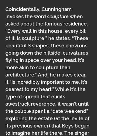
Coincidentally, Cunningham 
invokes the word 
sculpture
 when 
asked about the famous residence. 
“Every wall in this house, every bit 
of it, is sculpture,” he states. “These 
beautiful 
S
 shapes, these chevrons 
going down the hillside, curvatures 
flying in space over your head. It’s 
more akin to sculpture than 
architecture.” And, he makes clear, 
it “is incredibly important to me. It’s 
dearest to my heart.” While it’s the 
type of spread that elicits 
awestruck reverence﻿﻿, it wasn’t until 
the couple﻿﻿ spent a “date weekend” 
exploring the estate (at the invite of 
its previous owner) that Keys began 
to imagine her life there. ﻿The singer 