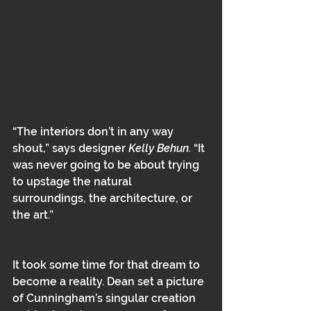
“The interiors don’t in any way 
shout,” says designer 
Kelly Behun.
 “It 
was never going to be about trying 
to upstage the natural 
surroundings, the architecture, or 
the art.”
It took some time for that dream to 
become a reality. Dean set a picture 
of Cunningham’s singular creation 