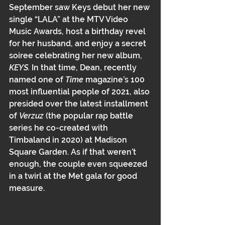
September saw Keys debut her new 
single “LALA” at the MTV Video 
Music Awards, host a birthday revel 
for her husband, and enjoy a secret 
soiree celebrating her new album,
KEYS﻿. 
In that time, Dean, recently 
named one of 
Time 
magazine’s 100 
most influential people of 2021﻿﻿, also 
presided over the latest installment 
of 
Verzuz 
(the popular rap battle 
series he co-created with 
Timbaland in 2020) at Madison 
Square Garden. As if that weren’t 
enough, the couple even squeezed 
in a twirl at the Met gala for good 
measure.