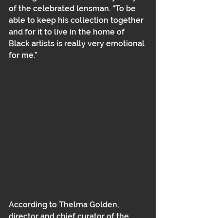
of the celebrated lensman. “To be 
able to keep his collection together 
and for it to live in the home of 
Black artists is really very emotional 
for me.”
According to Thelma Golden, 
director and chief curator of the 