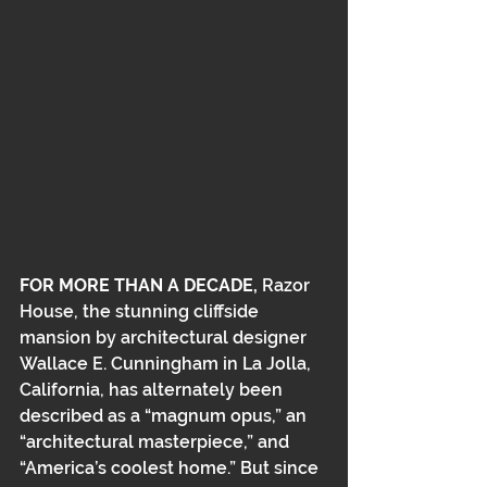
FOR MORE THAN A DECADE,
 Razor 
House, the stunning cliffside 
mansion by architectural designer 
Wallace E. Cunningham in La Jolla, 
California,﻿﻿ has alternately been 
described as a “magnum opus,” an﻿﻿ 
“architectural masterpiece,” and 
“America’s coolest home.” But since 