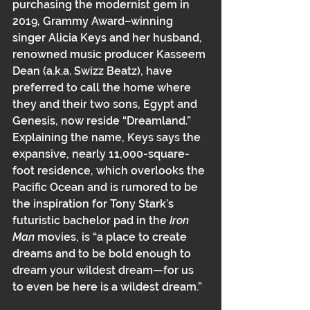
purchasing the modernist gem in 
2019, Grammy ﻿Award–winning 
singer Alicia Keys and her husband, 
renowned music producer Kasseem 
Dean﻿ (a.k.a.﻿ Swizz Beatz),﻿﻿ have 
preferred to call the home where 
they and their two sons, Egypt and 
Genesis, now reside “Dreamland.” 
Explaining the name, Keys says the 
expansive, nearly 11,000-square-
foot residence, which overlooks the 
Pacific Ocean﻿﻿ and is rumored to be 
the inspiration for Tony Stark’s 
futuristic bachelor pad in the 
Iron 
Man 
movies, is “a place to create 
dreams and to be bold enough to 
dream your wildest dream—for us 
to even be here is a wildest dream.”﻿﻿