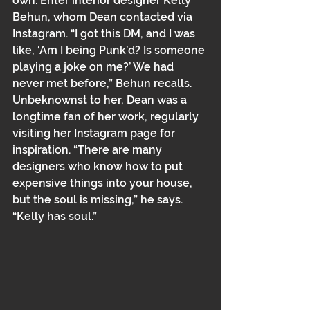
own. Enter interior designer Kelly 
Behun, whom Dean contacted via 
Instagram. “I got this DM, and I was 
like, ‘Am I being Punk’d? Is someone 
playing a joke on me?’ We had 
never met before,” Behun recalls. 
Unbeknownst to her, Dean was a 
longtime fan of her work﻿﻿, regularly 
visiting her Instagram page for 
inspiration. “There are many 
designers who know how to put 
expensive things into your house, 
but the soul is missing,” he says. 
“Kelly has soul.”