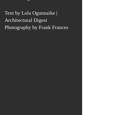
Text by Lola Ogunnaike | 
Architectural Digest
Photography by Frank Frances