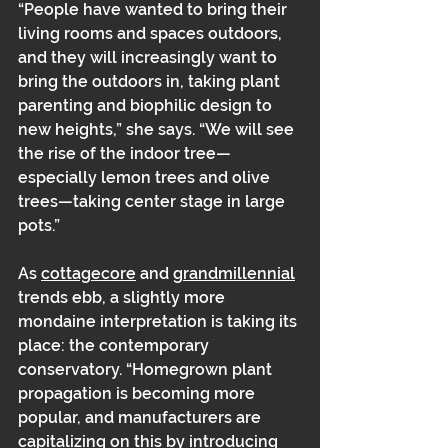
“People have wanted to bring their 
living rooms and spaces outdoors, 
and they will increasingly want to 
bring the outdoors in, taking plant 
parenting and biophilic design to 
new heights,” she says. “We will see 
the rise of the indoor tree—
especially lemon trees and olive 
trees—taking center stage in large 
pots.” 
As 
cottagecore
 and 
grandmillennial
trends ebb, a slightly more 
mondaine interpretation is taking its 
place: the contemporary 
conservatory. “Homegrown plant 
propagation is becoming more 
popular, and manufacturers are 
capitalizing on this by introducing 