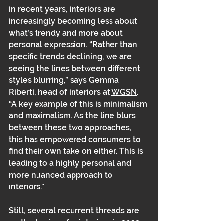
in recent years, interiors are 
increasingly becoming less about 
what’s trendy and more about 
personal expression. “Rather than 
specific trends declining, we are 
seeing the lines between different 
styles blurring,” says Gemma 
Riberti, head of interiors at 
WGSN
. 
“A key example of this is minimalism 
and maximalism. As the line blurs 
between these two approaches, 
this has empowered consumers to 
find their own take on either. This is 
leading to a highly personal and 
more nuanced approach to 
interiors.” 
Still, several recurrent threads are 