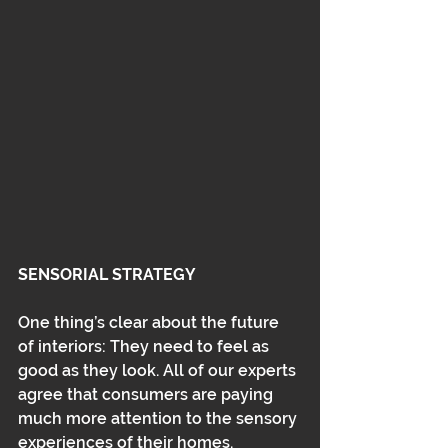
SENSORIAL STRATEGY
One thing’s clear about the future 
of interiors: They need to feel as 
good as they look. All of our experts 
agree that consumers are paying 
much more attention to the sensory 
experiences of their homes. 