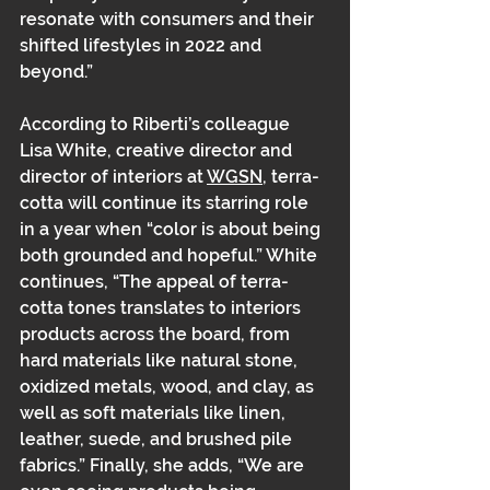
resonate with consumers and their 
shifted lifestyles in 2022 and 
beyond.” 
According to Riberti’s colleague 
Lisa White, creative director and 
director of interiors at 
WGSN
, terra-
cotta will continue its starring role 
in a year when “color is about being 
both grounded and hopeful.” White 
continues, “The appeal of terra-
cotta tones translates to interiors 
products across the board, from 
hard materials like natural stone, 
oxidized metals, wood, and clay, as 
well as soft materials like linen, 
leather, suede, and brushed pile 
fabrics.” Finally, she adds, “We are 