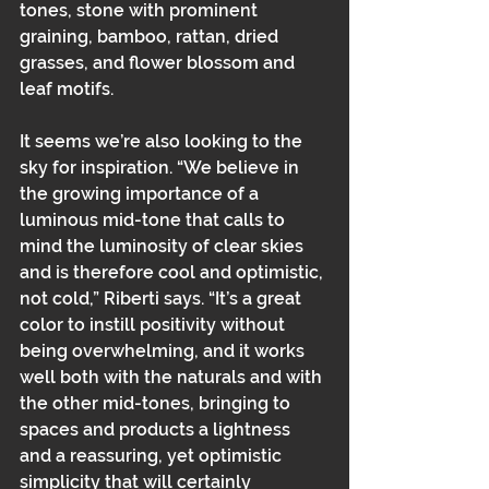
tones, stone with prominent 
graining, bamboo, rattan, dried 
grasses, and flower blossom and 
leaf motifs. 
It seems we’re also looking to the 
sky for inspiration. “We believe in 
the growing importance of a 
luminous mid-tone that calls to 
mind the luminosity of clear skies 
and is therefore cool and optimistic, 
not cold,” Riberti says. “It’s a great 
color to instill positivity without 
being overwhelming, and it works 
well both with the naturals and with 
the other mid-tones, bringing to 
spaces and products a lightness 
and a reassuring, yet optimistic 
simplicity that will certainly 