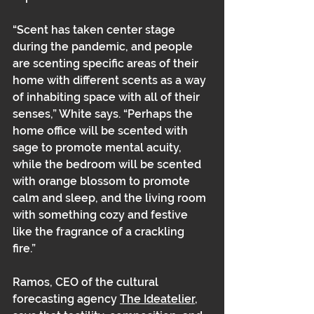
“Scent has taken center stage 
during the pandemic, and people 
are scenting specific areas of their 
home with different scents as a way 
of inhabiting space with all of their 
senses,” White says. “Perhaps the 
home office will be scented with 
sage to promote mental acuity, 
while the bedroom will be scented 
with orange blossom to promote 
calm and sleep, and the living room 
with something cozy and festive 
like the fragrance of a crackling 
fire.” 
Ramos, CEO of the cultural 
forecasting agency 
The Ideatelier
, 