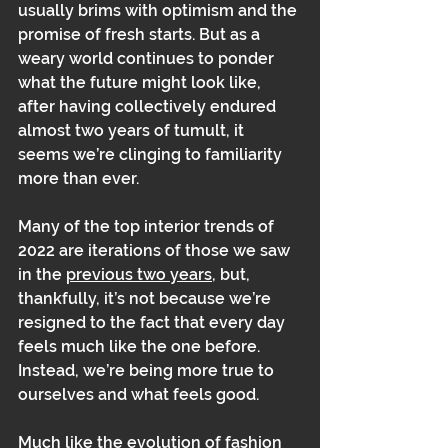
usually brims with optimism and the 
promise of fresh starts. But as a 
weary world continues to ponder 
what the future might look like, 
after having collectively endured 
almost two years of tumult, it 
seems we’re clinging to familiarity 
more than ever. 
Many of the top interior trends of 
2022 are iterations of those we saw 
in the 
previous two years
, but, 
thankfully, it’s not because we’re 
resigned to the fact that every day 
feels much like the one before. 
Instead, we’re being more true to 
ourselves and what feels good. 
Much like the evolution of fashion 