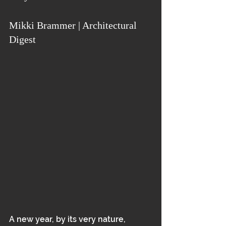
Mikki Brammer | Architectural 
Digest
A new year, by its very nature, 