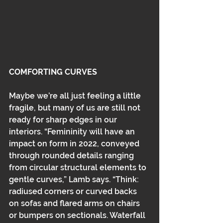
COMFORTING CURVES
Maybe we’re all just feeling a little 
fragile, but many of us are still not 
ready for sharp edges in our 
interiors. “Femininity will have an 
impact on form in 2022, conveyed 
through rounded details ranging 
from circular structural elements to 
gentle curves,” Lamb says. “Think: 
radiused corners or curved backs 
on sofas and flared arms on chairs 
or bumpers on sectionals. Waterfall 