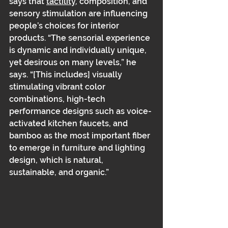
says that 
tactility
, composition, and 
sensory stimulation are influencing 
people’s choices for interior 
products. “The sensorial experience 
is dynamic and individually unique, 
yet desirous on many levels,” he 
says. “[This includes] visually 
stimulating vibrant color 
combinations, high-tech 
performance designs such as voice-
activated kitchen faucets, and 
bamboo as the most important fiber 
to emerge in furniture and lighting 
design, which is natural, 
sustainable, and organic.”