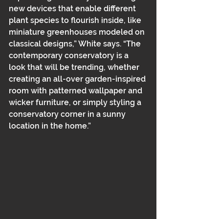
new devices that enable different 
plant species to flourish inside, like 
miniature greenhouses modeled on 
classical designs,” White says. “The 
contemporary conservatory is a 
look that will be trending, whether 
creating an all-over garden-inspired 
room with patterned wallpaper and 
wicker furniture, or simply styling a 
conservatory corner in a sunny 
location in the home.”