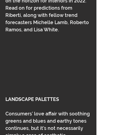
on the horizon for interiors in 2022. 
Read on for predictions from 
Riberti, along with fellow trend 
forecasters Michelle Lamb, Roberto 
Ramos, and Lisa White.
LANDSCAPE PALETTES
Consumers’ love affair with soothing 
greens and blues and earthy tones 
continues, but it’s not necessarily 