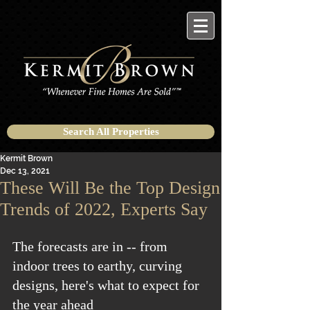
Search All Properties
Kermit Brown
Dec 13, 2021
These Will Be the Top Design
Trends of 2022, Experts Say
The forecasts are in -- from 
indoor trees to earthy, curving 
designs, here's what to expect for 
the year ahead