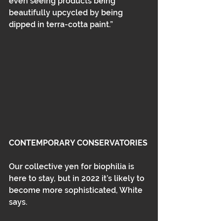
even seeing products being 
beautifully upcycled by being 
dipped in terra-cotta paint.”
CONTEMPORARY CONSERVATORIES
Our collective yen for biophilia is 
here to stay, but in 2022 it’s likely to 
become more sophisticated, White 
says. 