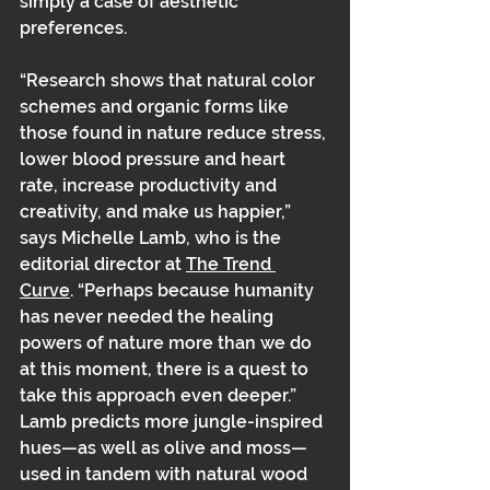
simply a case of aesthetic 
preferences. 
“Research shows that natural color 
schemes and organic forms like 
those found in nature reduce stress, 
lower blood pressure and heart 
rate, increase productivity and 
creativity, and make us happier,” 
says Michelle Lamb, who is the 
editorial director at 
The Trend 
Curve
. “Perhaps because humanity 
has never needed the healing 
powers of nature more than we do 
at this moment, there is a quest to 
take this approach even deeper.” 
Lamb predicts more jungle-inspired 
hues—as well as olive and moss—
used in tandem with natural wood 