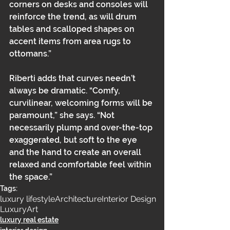
corners on desks and consoles will 
reinforce the trend, as will drum 
tables and scalloped shapes on 
accent items from area rugs to 
ottomans.” 
Riberti adds that curves needn’t 
always be dramatic. “Comfy, 
curvilinear, welcoming forms will be 
paramount,” she says. “Not 
necessarily plump and over-the-top 
exaggerated, but soft to the eye 
and the hand to create an overall 
relaxed and comfortable feel within 
the space.”
Tags:
luxury lifestyle
Architecture
Interior Design
Luxury
Art
luxury real estate