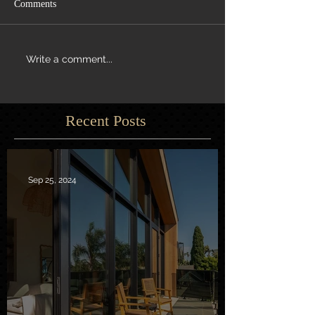
Comments
Write a comment...
Recent Posts
Sep 25, 2024