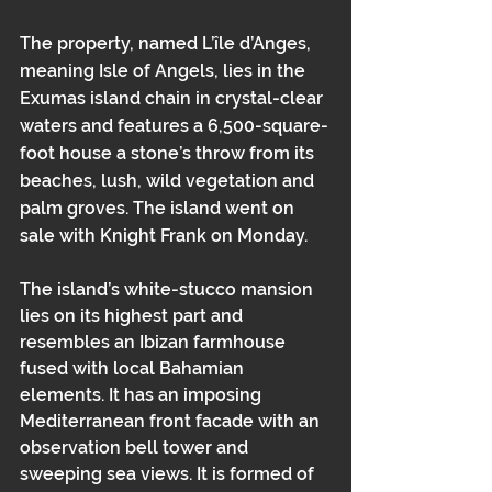
The property, named L’île d’Anges, 
meaning Isle of Angels, lies in the 
Exumas island chain in crystal-clear 
waters and features a 6,500-square-
foot house a stone’s throw from its 
beaches, lush, wild vegetation and 
palm groves. The island went on 
sale with Knight Frank on Monday.
The island’s white-stucco mansion 
lies on its highest part and 
resembles an Ibizan farmhouse 
fused with local Bahamian 
elements. It has an imposing 
Mediterranean front facade with an 
observation bell tower and 
sweeping sea views. It is formed of 