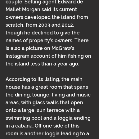
couple. Selling agent Edward de 
Mallet Morgan said its current 
owners developed the island from 
scratch, from 2003 and 2012, 
though he declined to give the 
names of property’s owners. There 
is also a picture on McGraw’s 
Instagram account of him 
fishing on 
the island less than a year ago.
According to its listing, the main 
house has a great room that spans 
the dining, lounge, living and music 
areas, with glass walls that open 
onto a large, sun terrace with a 
swimming pool and a loggia ending 
in a cabana. Off one side of this 
room is another loggia leading to a 