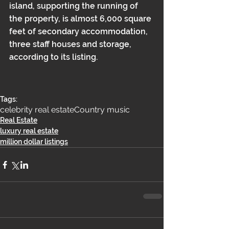
island, supporting the running of 
the property, is almost 6,000 square 
feet of secondary accommodation, 
three staff houses and storage, 
according to its listing.
Tags:
celebrity real estate
Country music
Real Estate
luxury real estate
million dollar listings