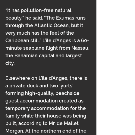
“It has pollution-free natural 
beauty,” he said. “The Exumas runs 
through the Atlantic Ocean, but it 
very much has the feel of the 
Caribbean still.” L’île d’Anges is a 60-
minute seaplane flight from Nassau, 
the Bahamian capital and largest 
city.
Elsewhere on L’île d’Anges, there is 
a private dock and two ‘yurts’ 
forming high-quality, beachside 
guest accommodation created as 
temporary accommodation for the 
family while their house was being 
built, according to Mr. de Mallet 
Morgan. At the northern end of the 