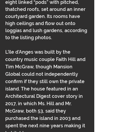
eight linked “pods” with pitched, 
thatched roofs, set around an inner 
courtyard garden. Its rooms have 
high ceilings and flow out onto 
loggias and lush gardens, according 
to the listing photos.
L’île d’Anges was built by the 
country music couple Faith Hill and 
Tim McGraw, though Mansion 
Global could not independently 
confirm if they still own the private 
island. The house featured in an 
Architectural Digest cover story in 
2017
, in which Ms. Hill and Mr. 
McGraw, both 53, said they 
purchased the island in 2003 and 
spent the next nine years making it 