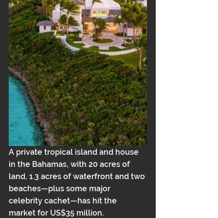
A private tropical island and house 
in the Bahamas, with 20 acres of 
land, 1.3 acres of waterfront and two 
beaches—plus some major 
celebrity cachet—has hit the 
market for US$35 million.