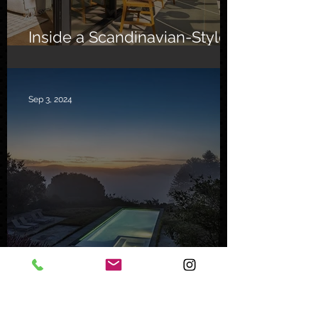
Inside a Scandinavian-Style
Southern California Oasis
Sep 3, 2024
Inside a Serene Carmel
Sanctuary