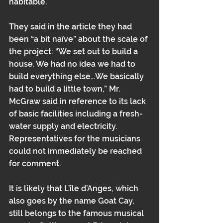
habitable.
They said in the article they had 
been “a bit naïve” about the scale of 
the project: “We set out to build a 
house. We had no idea we had to 
build everything else…We basically 
had to build a little town,” Mr. 
McGraw said in reference to its lack 
of basic facilities including a fresh-
water supply and electricity. 
Representatives for the musicians 
could not immediately be reached 
for comment.
It is likely that L’île d’Anges, which 
also goes by the name Goat Cay, 
still belongs to the famous musical 