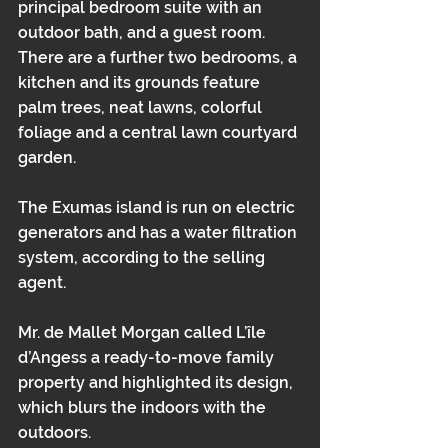
principal bedroom suite with an 
outdoor bath, and a guest room. 
There are a further two bedrooms, a 
kitchen and its grounds feature 
palm trees, neat lawns, colorful 
foliage and a central lawn courtyard 
garden.
The Exumas island is run on electric 
generators and has a water filtration 
system, according to the selling 
agent.
Mr. de Mallet Morgan called L’île 
d’Angess a ready-to-move family 
property and highlighted its design, 
which blurs the indoors with the 
outdoors.