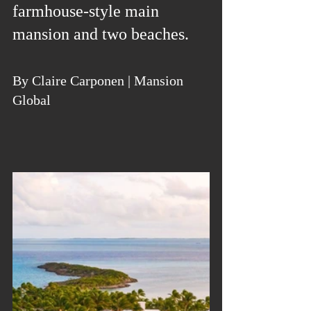
farmhouse-style main 
mansion and two beaches.
By Claire Carponen | Mansion 
Global