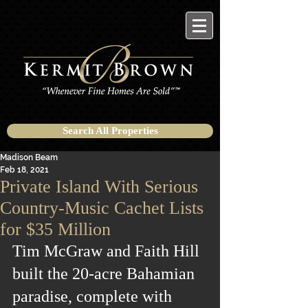
Search All Properties
Madison Beam
Feb 18, 2021
Private Island With Serious
Country-Music Cachet Lists
for $35 Million
Tim McGraw and Faith Hill 
built the 20-acre Bahamian 
paradise, complete with 