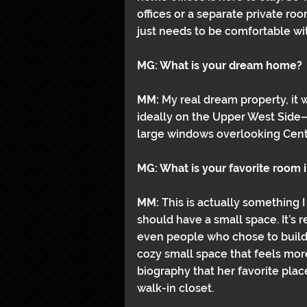
offices or a separate private room
just needs to be comfortable wit
MG: What is your dream home?
MM: 
My real dream property, it
ideally on the Upper West Side
large windows overlooking Centr
MG: What is your favorite room 
MM: 
This is actually something I
should have a small space. It’s re
even people who chose to build 
cozy small space that feels mor
biography that her favorite plac
walk-in closet.