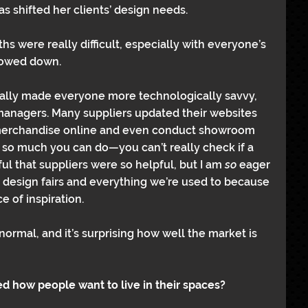
s shifted her clients’ design needs.
hs were really difficult, especially with everyone’s 
slowed down.
 really made everyone more technologically savvy, 
anagers. Many suppliers updated their websites 
 merchandise online and even conduct showroom 
y so much you can do—you can’t really check if a 
ul that suppliers were so helpful, but I am 
so 
eager 
design fairs and everything we’re used to because 
ce of inspiration.
ormal, and it’s surprising how well the market is 
ed how people want to live in their spaces?