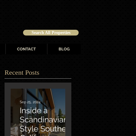
Search All Properties
CONTACT
BLOG
Recent Posts
Sep 25, 2024
Inside a
Scandinavian-
Style Southern