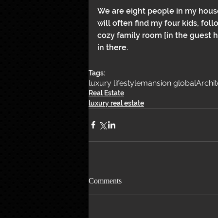
We are eight people in my house,
will often find my four kids, fo
cozy family room [in the guest 
in there.
Tags:
luxury lifestyle
mansion global
Archi
Real Estate
luxury real estate
Comments