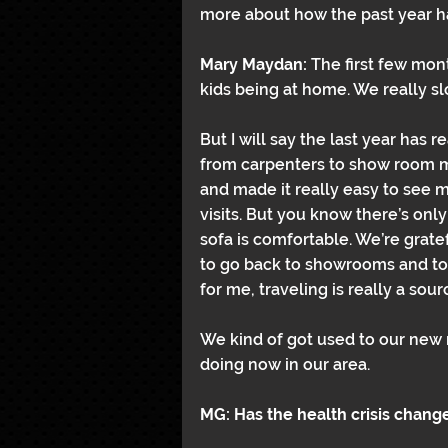
more about how the past year ha
Mary Maydan: 
The first few mont
kids being at home. We really 
But I will say the last year has
from carpenters to show room m
and made it really easy to see
visits. But you know there’s onl
sofa is comfortable. We’re gratef
to go back to showrooms and to 
for me, traveling is really a sour
We kind of got used to our new n
doing now in our area.
MG: Has the health crisis chang