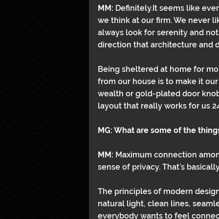
MM: 
Definitely.It seems like eve
we think at our firm. We never l
always look for serenity and not f
direction that architecture and 
Being sheltered at home for mon
from our house is to make it our
wealth or gold-plated door knobs
layout that really works for us 2
MG: What are some of the things
MM: 
Maximum connection among 
sense of privacy. That’s basicall
The principles of modern design a
natural light, clean lines, sea
everybody wants to feel connect