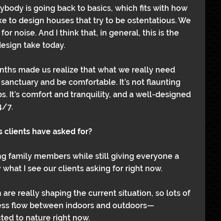
rybody is going back to basics, which fits with how 
ike to design houses that try to be ostentatious. We 
or noise. And I think that, in general, this is the 
design take today.
ths made us realize that what we really need 
 sanctuary and be comfortable. It’s not flaunting 
. It’s comfort and tranquility, and a well-designed 
4/7.
 clients have asked for?
family members while still giving everyone a 
y what I see our clients asking for right now.
re really shaping the current situation, so lots of 
mless flow between indoors and outdoors—
ed to nature right now.