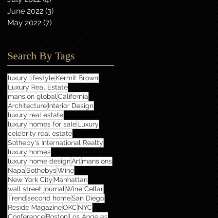
June 2022
(3)
3 posts
May 2022
(7)
7 posts
Search By Tags
luxury lifestyle
Kermit Brown
Luxury Real Estate
mansion global
California
Architecture
Interior Design
luxury real estate
luxury homes for sale
Luxury
celebrity real estate
Sotheby's International Realty
luxury homes
luxury home design
Art
mansions
Napa
Sothebys
Wine
New York City
Manhattan
wall street journal
Wine Cellar
Trend
second home
San Diego
Reside Magazine
OKC
NYC
Conference
Boston
Los Angeles