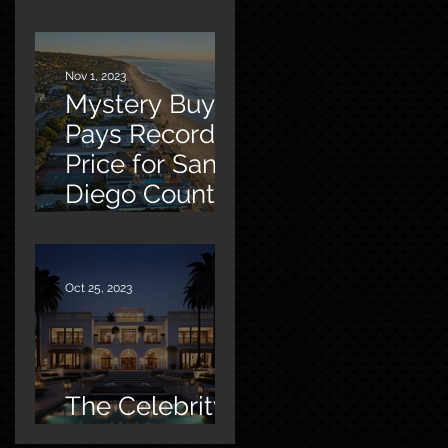
Malibu
Nov 1, 2023
Mystery Buyer
Pays Record
Price for San
Diego County
Home
Oct 25, 2023
The Celebrity
Factor