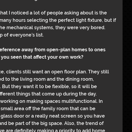
at I noticed a lot of people asking about is the 
many hours selecting the perfect light fixture, but if 
 the mechanical systems, they were very bored. 
p of everyone’s list.
preference away from open-plan homes to ones 
 you seen that affect your own work?
, clients still want an open floor plan. They still 
d to the living room and the dining room, 
ut they want it to be flexible, so it will be 
ifferent things that come up during the day.
, working on making spaces multifunctional. In 
small area off the family room that can be 
 glass door or a really neat screen so you have 
and be part of the big space. Also, the trend of 
 we are definitely making a priority to add home 