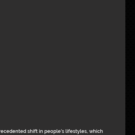
cedented shift in people’s lifestyles, which 