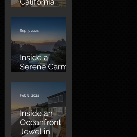
California
Oasis
Sep 3, 2024
Inside a
Serene Carmel
Sanctuary
Feb 8, 2024
Inside an
Oceanfront
Jewel in