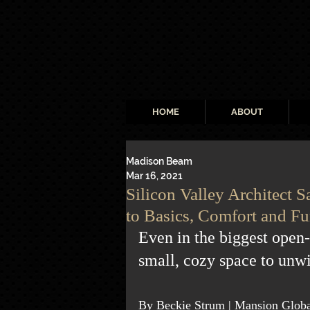
HOME
ABOUT
Madison Beam
Mar 16, 2021
Silicon Valley Architect
to Basics, Comfort and Fu
Even in the biggest open
small, cozy space to unw
By Beckie Strum | Mansion Globa