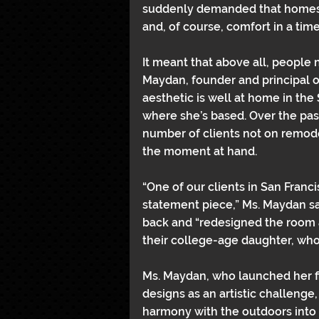
suddenly demanded that homes w
and, of course, comfort in a time 
It meant that above all, people 
Maydan, founder and principal 
aesthetic is well at home in the S
where she’s based. Over the past
number of clients not on remodel
the moment at hand.
“One of our clients in San Franci
statement piece,” Ms. Maydan s
back and “redesigned the room a 
their college-age daughter, who
Ms. Maydan, who launched her fi
designs as an artistic challenge
harmony with the outdoors into 