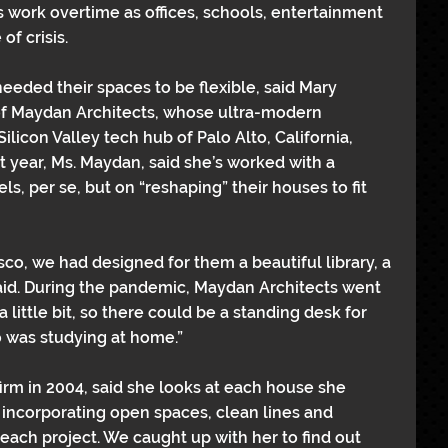
ork overtime as offices, schools, entertainment 
of crisis.
needed their spaces to be flexible, said Mary 
of Maydan Architects, whose ultra-modern 
ilicon Valley tech hub of Palo Alto, California, 
 year, Ms. Maydan, said she’s worked with a 
s, per se, but on “reshaping” their houses to fit 
sco, we had designed for them a beautiful library, a 
aid. During the pandemic, Maydan Architects went 
little bit, so there could be a standing desk for 
 was studying at home.”
rm in 2004, said she looks at each house she 
, incorporating open spaces, clean lines and 
each project. We caught up with her to find out 