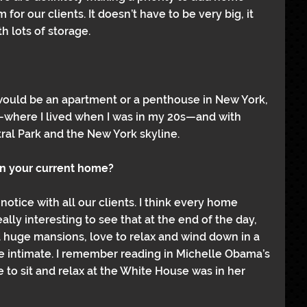
 for our clients. It doesn’t have to be very big, it 
h lots of storage. 
 would be an apartment or a penthouse in New York, 
—where I lived when I was in my 20s—and with 
al Park and the New York skyline.
in your current home?
 notice with all our clients. I think every home 
ally interesting to see that at the end of the day, 
huge mansions, love to relax and wind down in a 
e intimate. I remember reading in Michelle Obama’s 
e to sit and relax at the White House was in her 