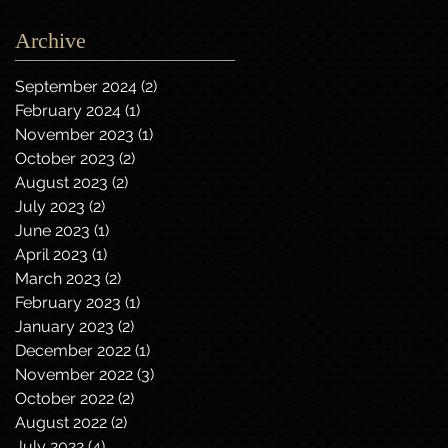
Archive
September 2024
(2)
2 posts
February 2024
(1)
1 post
November 2023
(1)
1 post
October 2023
(2)
2 posts
August 2023
(2)
2 posts
July 2023
(2)
2 posts
June 2023
(1)
1 post
April 2023
(1)
1 post
March 2023
(2)
2 posts
February 2023
(1)
1 post
January 2023
(2)
2 posts
December 2022
(1)
1 post
November 2022
(3)
3 posts
October 2022
(2)
2 posts
August 2022
(2)
2 posts
July 2022
(4)
4 posts