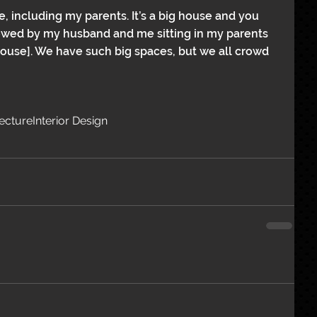
 including my parents. It’s a big house and you 
llowed by my husband and me sitting in my parents 
house]. We have such big spaces, but we all crowd 
tecture
Interior Design