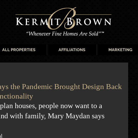
ALL PROPERTIES
AFFILIATIONS
MARKETING
 Says the Pandemic Brought Design Back
nctionality
-plan houses, people now want to a 
ind with family, Mary Maydan says
l