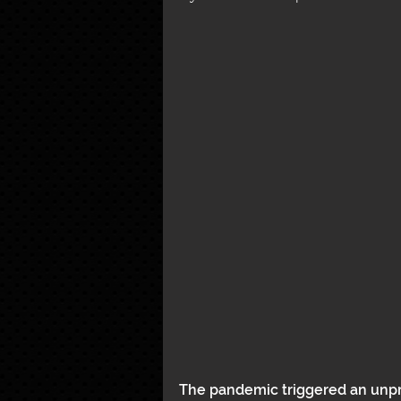
The pandemic triggered an unpre