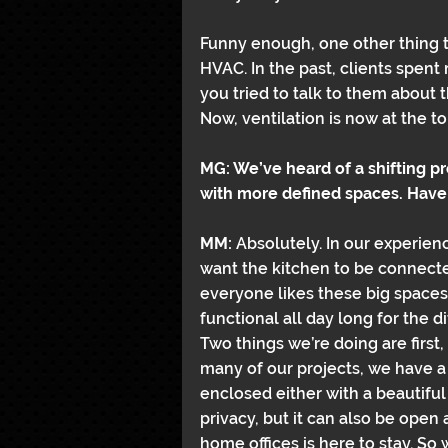
Funny enough, one other thing th
HVAC. In the past, clients spent 
you tried to talk to them about
Now, ventilation is now at the to
MG: We’ve heard of a shifting 
with more defined spaces. Have
MM: 
Absolutely. In our experience
want the kitchen to be connecte
everyone likes these big spaces. B
functional all day long for the d
Two things we’re doing are first
many of our projects, we have a 
enclosed either with a beautiful
privacy, but it can also be open 
home offices is here to stay. So