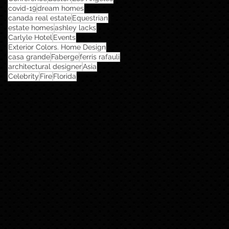
covid-19
dream homes
canada real estate
Equestrian
estate homes
ashley lacks
Carlyle Hotel
Events
Exterior Colors. Home Design
casa grande
Faberge
ferris rafauli
architectural designer
Asia
Celebrity
Fire
Florida